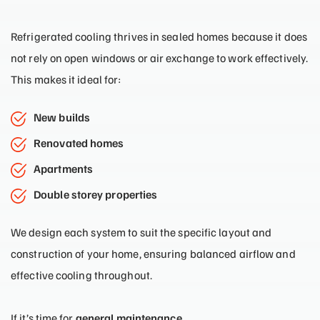
Refrigerated cooling thrives in sealed homes because it does
not rely on open windows or air exchange to work effectively.
This makes it ideal for:
New builds
Renovated homes
Apartments
Double storey properties
We design each system to suit the specific layout and
construction of your home, ensuring balanced airflow and
effective cooling throughout.
If it’s time for
general maintenance
,