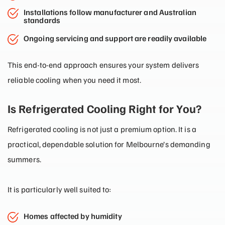
Installations follow manufacturer and Australian
standards
Ongoing servicing and support are readily available
This end-to-end approach ensures your system delivers
reliable cooling when you need it most.
Is Refrigerated Cooling Right for You?
Refrigerated cooling is not just a premium option. It is a
practical, dependable solution for Melbourne’s demanding
summers.
It is particularly well suited to:
Homes affected by humidity