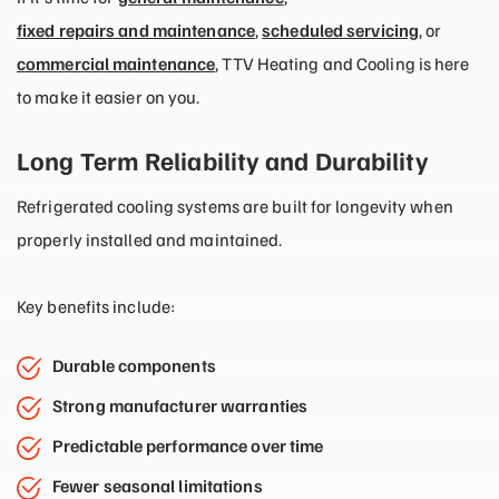
fixed repairs and maintenance
,
scheduled servicing
, or
commercial maintenance
, TTV Heating and Cooling is here
to make it easier on you.
Long Term Reliability and Durability
Refrigerated cooling systems are built for longevity when
properly installed and maintained.
Key benefits include:
Durable components
Strong manufacturer warranties
Predictable performance over time
Fewer seasonal limitations