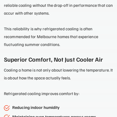
reliable cooling without the drop-off in performance that can
occur with other systems.
This reliability is why refrigerated cooling is often
recommended for Melbourne homes that experience
fluctuating summer conditions.
Superior Comfort, Not Just Cooler Air
Cooling a home is not only about lowering the temperature. It
is about how the space actually feels.
Refrigerated cooling improves comfort by:
Reducing indoor humidity
Maintaining even temperatures across rooms