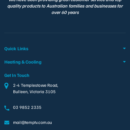
quality products to Australian families and businesses for
over 60 years
Quick Links
Heating & Cooling
Get In Touch
2-4 Templestowe Road,
Bulleen, Victoria 3105
03 9852 2335
mail@temptv.com.au