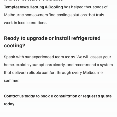
Templestowe Heating & Cooling
has helped thousands of
Melbourne homeowners find cooling solutions that truly
work in local conditions.
Ready to upgrade or install refrigerated
cooling?
Speak with our experienced team today. We will assess your
home, explain your options clearly, and recommend a system
that delivers reliable comfort through every Melbourne
summer.
Contact us today
to book a consultation or request a quote
today.