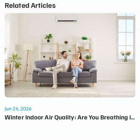
Related Articles
Jun 26, 2026
Winter Indoor Air Quality: Are You Breathing in
Dust Every Time the Heater Turns On?