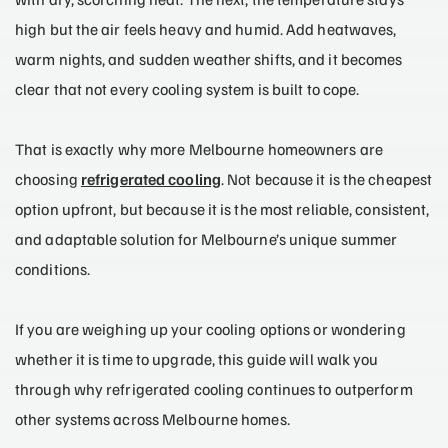
high but the air feels heavy and humid. Add heatwaves,
warm nights, and sudden weather shifts, and it becomes
clear that not every cooling system is built to cope.
That is exactly why more Melbourne homeowners are
choosing
refrigerated cooling
. Not because it is the cheapest
option upfront, but because it is the most reliable, consistent,
and adaptable solution for Melbourne’s unique summer
conditions.
If you are weighing up your cooling options or wondering
whether it is time to upgrade, this guide will walk you
through why refrigerated cooling continues to outperform
other systems across Melbourne homes.