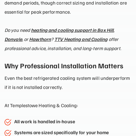
demand periods, though correct sizing and installation are
essential for peak performance.
Do you need
heating and cooling support in Box Hill
,
Donvale
, or
Hawthorn
?
TTV Heating and Cooling
offer
professional advice, installation, and long-term support.
Why Professional Installation Matters
Even the best refrigerated cooling system will underperform
if it is not installed correctly.
At Templestowe Heating & Cooling:
All work is handled in-house
Systems are sized specifically for your home