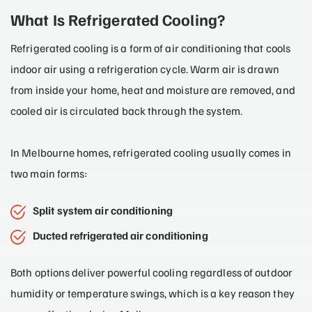
What Is Refrigerated Cooling?
Refrigerated cooling is a form of air conditioning that cools
indoor air using a refrigeration cycle. Warm air is drawn
from inside your home, heat and moisture are removed, and
cooled air is circulated back through the system.
In Melbourne homes, refrigerated cooling usually comes in
two main forms:
Split system air conditioning
Ducted refrigerated air conditioning
Both options deliver powerful cooling regardless of outdoor
humidity or temperature swings, which is a key reason they