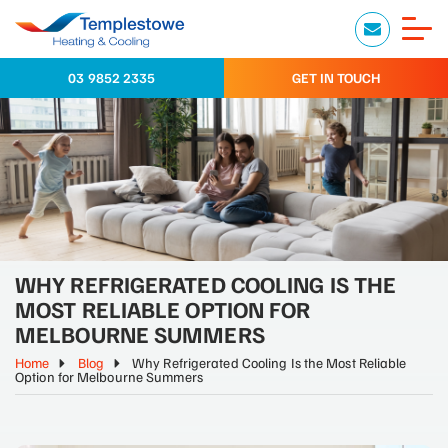
03 9852 2335
GET IN TOUCH
WHY REFRIGERATED COOLING IS THE
MOST RELIABLE OPTION FOR
MELBOURNE SUMMERS
Home
Blog
Why Refrigerated Cooling Is the Most Reliable
Option for Melbourne Summers