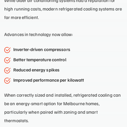
While older air conditioning systems had a reputation for
high running costs, modern refrigerated cooling systems are
far more efficient.
Advances in technology now allow:
Inverter-driven compressors
Better temperature control
Reduced energy spikes
Improved performance per kilowatt
When correctly sized and installed, refrigerated cooling can
be an energy-smart option for Melbourne homes,
particularly when paired with zoning and smart
thermostats.