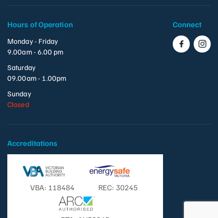
Hours of Operation
Connect
Monday - Friday
9.00am - 6.00 pm
Saturday
09.00am - 1.00pm
Sunday
Closed
Accreditations
VBA: 118484
REC: 30245