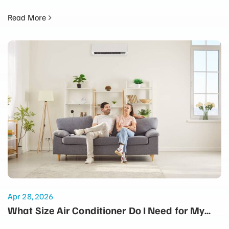
Read More
Apr 28, 2026
What Size Air Conditioner Do I Need for My
Home?