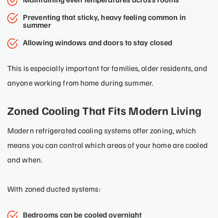
Preventing that sticky, heavy feeling common in
summer
Allowing windows and doors to stay closed
This is especially important for families, older residents, and
anyone working from home during summer.
Zoned Cooling That Fits Modern Living
Modern refrigerated cooling systems offer zoning, which
means you can control which areas of your home are cooled
and when.
With zoned ducted systems:
Bedrooms can be cooled overnight