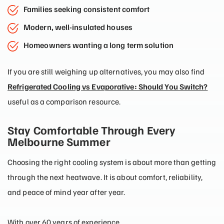
Families seeking consistent comfort
Modern, well-insulated houses
Homeowners wanting a long term solution
If you are still weighing up alternatives, you may also find
Refrigerated Cooling vs Evaporative: Should You Switch?
useful as a comparison resource.
Stay Comfortable Through Every
Melbourne Summer
Choosing the right cooling system is about more than getting
through the next heatwave. It is about comfort, reliability,
and peace of mind year after year.
With over 60 years of experience,