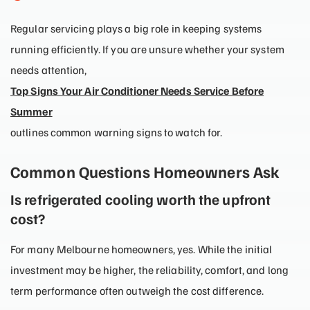
Regular servicing plays a big role in keeping systems
running efficiently. If you are unsure whether your system
needs attention,
Top Signs Your Air Conditioner Needs Service Before
Summer
outlines common warning signs to watch for.
Common Questions Homeowners Ask
Is refrigerated cooling worth the upfront
cost?
For many Melbourne homeowners, yes. While the initial
investment may be higher, the reliability, comfort, and long
term performance often outweigh the cost difference.