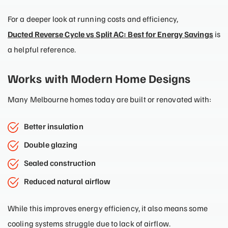
For a deeper look at running costs and efficiency,
Ducted Reverse Cycle vs Split AC: Best for Energy Savings
is
a helpful reference.
Works with Modern Home Designs
Many Melbourne homes today are built or renovated with:
Better insulation
Double glazing
Sealed construction
Reduced natural airflow
While this improves energy efficiency, it also means some
cooling systems struggle due to lack of airflow.