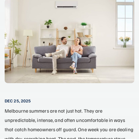
DEC 25, 2025
Melbourne summers are not just hot. They are
unpredictable, intense, and often uncomfortable in ways
that catch homeowners off guard. One week you are dealing
with dry, scorching heat. The next, the temperature stays