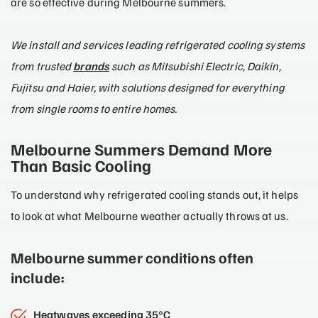
are so effective during Melbourne summers.
We install and services leading refrigerated cooling systems
from trusted
brands
such as Mitsubishi Electric, Daikin,
Fujitsu and Haier, with solutions designed for everything
from single rooms to entire homes.
Melbourne Summers Demand More
Than Basic Cooling
To understand why refrigerated cooling stands out, it helps
to look at what Melbourne weather actually throws at us.
Melbourne summer conditions often
include:
Heatwaves exceeding 35°C