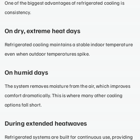
One of the biggest advantages of refrigerated cooling is
consistency.
On dry, extreme heat days
Refrigerated cooling maintains a stable indoor temperature
even when outdoor temperatures spike.
On humid days
The system removes moisture from the air, which improves
comfort dramatically. This is where many other cooling
options fall short.
During extended heatwaves
Refrigerated systems are built for continuous use, providing