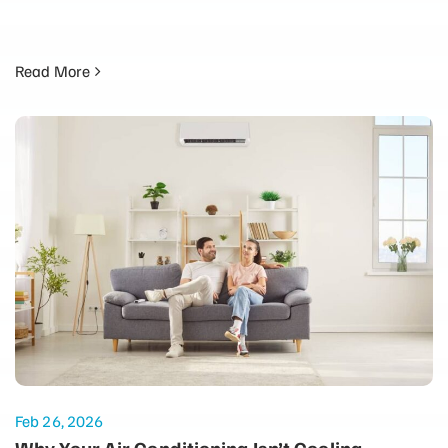
Summer and How to Prevent Them
Read More
Feb 26, 2026