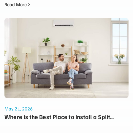
Read More
May 21, 2026
Where is the Best Place to Install a Split
System for Maximum Winter Heating?