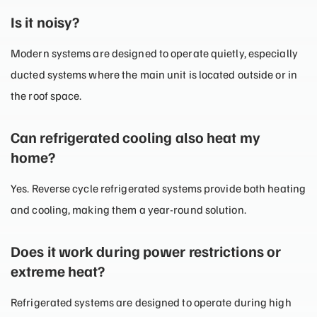
Is it noisy?
Modern systems are designed to operate quietly, especially
ducted systems where the main unit is located outside or in
the roof space.
Can refrigerated cooling also heat my
home?
Yes. Reverse cycle refrigerated systems provide both heating
and cooling, making them a year-round solution.
Does it work during power restrictions or
extreme heat?
Refrigerated systems are designed to operate during high