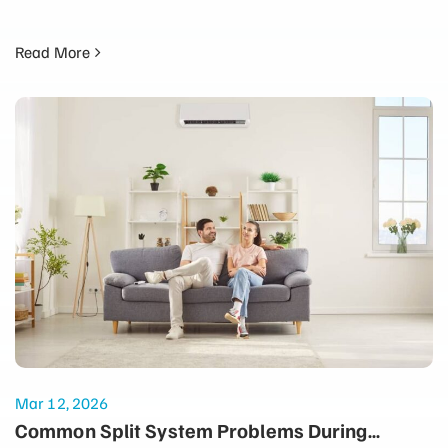
Read More
Mar 12, 2026
Common Split System Problems During