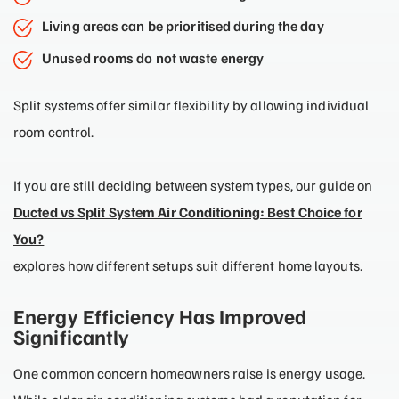
Living areas can be prioritised during the day
Unused rooms do not waste energy
Split systems offer similar flexibility by allowing individual
room control.
If you are still deciding between system types, our guide on
Ducted vs Split System Air Conditioning: Best Choice for
You?
explores how different setups suit different home layouts.
Energy Efficiency Has Improved
Significantly
One common concern homeowners raise is energy usage.