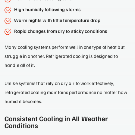
High humidity following storms
Warm nights with little temperature drop
Rapid changes from dry to sticky conditions
Many cooling systems perform well in one type of heat but
struggle in another. Refrigerated cooling is designed to
handle all of it.
Unlike systems that rely on dry air to work effectively,
refrigerated cooling maintains performance no matter how
humid it becomes.
Consistent Cooling in All Weather
Conditions