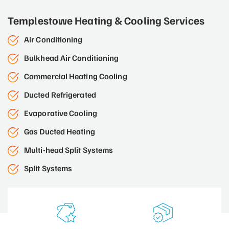
Templestowe Heating & Cooling Services
Air Conditioning
Bulkhead Air Conditioning
Commercial Heating Cooling
Ducted Refrigerated
Evaporative Cooling
Gas Ducted Heating
Multi-head Split Systems
Split Systems