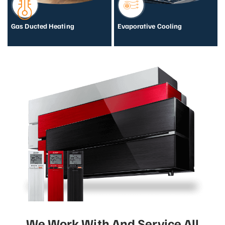
Gas Ducted Heating
Evaporative Cooling
We Work With And Service All