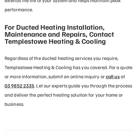
extends the life of your system and helps maintain peak
performance.
For Ducted Heating Installation,
Maintenance and Repairs, Contact
Templestowe Heating & Cooling
Regardless of the ducted heating services you require,
Templestowe Heating & Cooling has you covered. For a quote
or more information, submit an online inquiry or
call us
at
03 9852 2335
. Let our experts guide you through the process
and deliver the perfect heating solution for your home or
business.