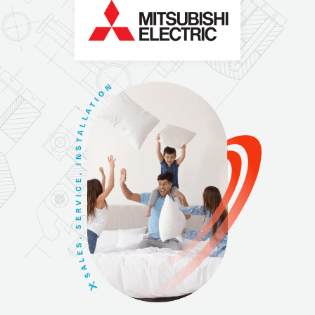
N
O
I
T
A
L
L
A
T
S
N
I
,
E
C
I
V
R
E
S
,
S
E
L
A
S