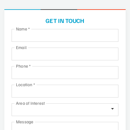
GET IN TOUCH
Name
*
Email
Phone
*
Location
*
Area of Interest
Message