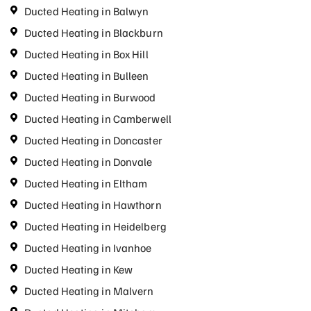
Ducted Heating in Balwyn
Ducted Heating in Blackburn
Ducted Heating in Box Hill
Ducted Heating in Bulleen
Ducted Heating in Burwood
Ducted Heating in Camberwell
Ducted Heating in Doncaster
Ducted Heating in Donvale
Ducted Heating in Eltham
Ducted Heating in Hawthorn
Ducted Heating in Heidelberg
Ducted Heating in Ivanhoe
Ducted Heating in Kew
Ducted Heating in Malvern