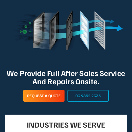
We Provide Full After Sales Service
And Repairs Onsite.
REQUEST A QUOTE
03 9852 2335
INDUSTRIES WE SERVE