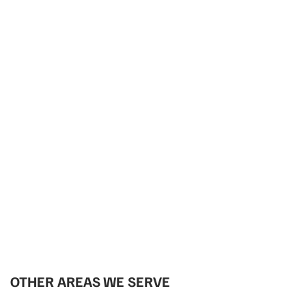
OTHER AREAS WE SERVE