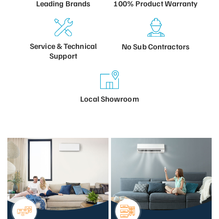
100% Product
Warranty
Leading
Brands
Service &
Technical
No Sub
Contractors
Support
Local
Showroom