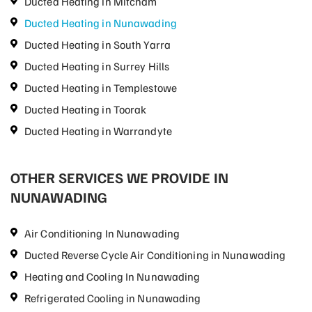
Ducted Heating in Mitcham
Ducted Heating in Nunawading
Ducted Heating in South Yarra
Ducted Heating in Surrey Hills
Ducted Heating in Templestowe
Ducted Heating in Toorak
Ducted Heating in Warrandyte
OTHER SERVICES WE PROVIDE IN
NUNAWADING
Air Conditioning In Nunawading
Ducted Reverse Cycle Air Conditioning in Nunawading
Heating and Cooling In Nunawading
Refrigerated Cooling in Nunawading