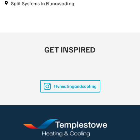
Split Systems In Nunawading
GET INSPIRED
ttvheatingandcooling