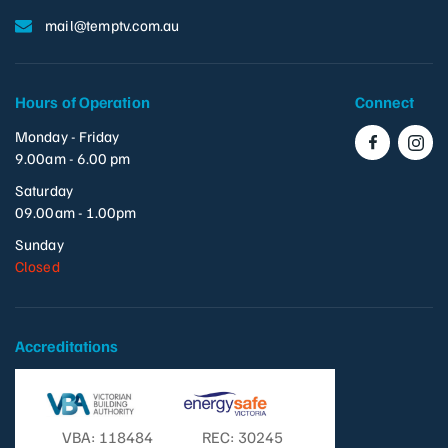
mail@temptv.com.au
Hours of Operation
Connect
Monday - Friday
9.00am - 6.00 pm
Saturday
09.00am - 1.00pm
Sunday
Closed
Accreditations
VBA: 118484
REC: 30245