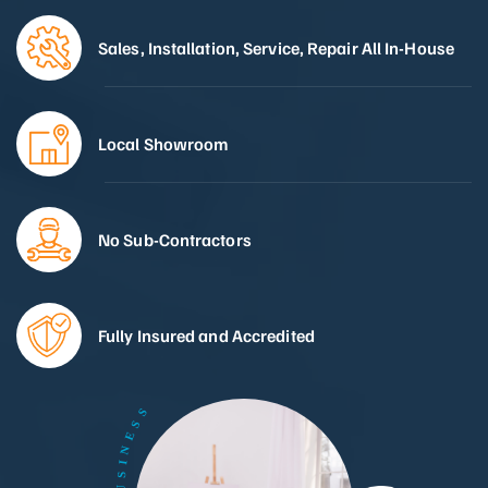
Sales, Installation, Service, Repair All In-House
Local Showroom
No Sub-Contractors
Fully Insured and Accredited