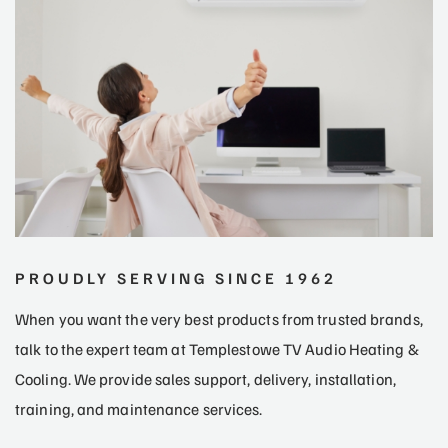
PROUDLY SERVING SINCE 1962
When you want the very best products from trusted brands,
talk to the expert team at Templestowe TV Audio Heating &
Cooling. We provide sales support, delivery, installation,
training, and maintenance services.