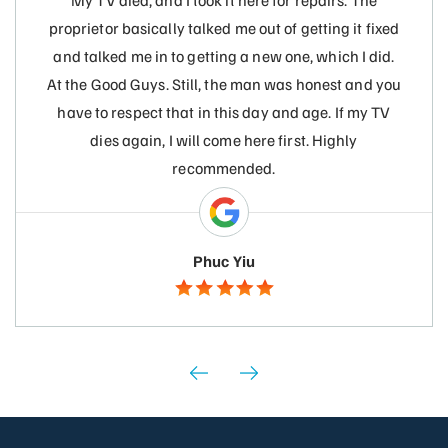
My TV died, and I took it here for repairs. The
proprietor basically talked me out of getting it fixed
and talked me in to getting a new one, which I did.
At the Good Guys. Still, the man was honest and you
have to respect that in this day and age. If my TV
dies again, I will come here first. Highly
recommended.
Phuc Yiu