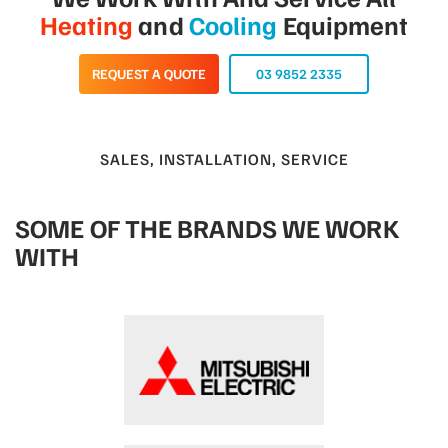
Heating
and
Cooling
Equipment
REQUEST A QUOTE
03 9852 2335
SALES, INSTALLATION, SERVICE
SOME OF THE BRANDS WE WORK
WITH