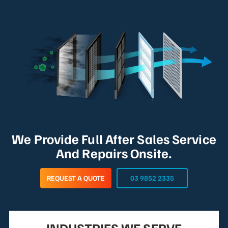
We Provide Full After Sales Service
And Repairs Onsite.
REQUEST A QUOTE
03 9852 2335
INDUSTRIES WE SERVE