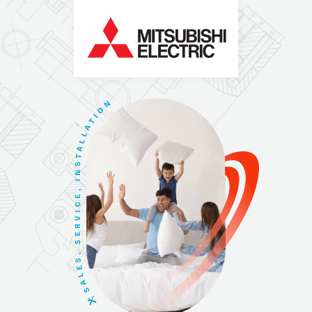
N
O
I
T
A
L
L
A
T
S
N
I
,
E
C
I
V
R
E
S
,
S
E
L
A
S