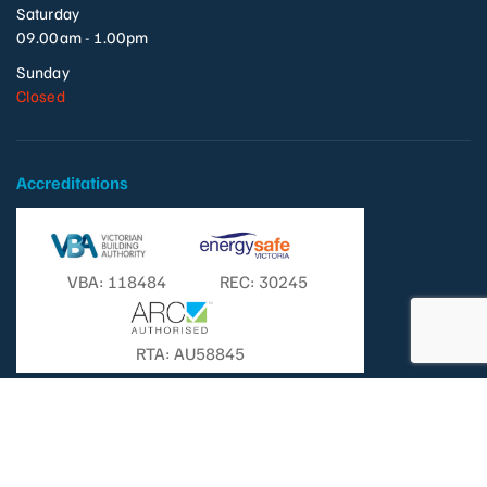
Saturday
09.00am - 1.00pm
Sunday
Closed
Accreditations
VBA: 118484
REC: 30245
RTA: AU58845
© Copyright 2026 - Templestowe Television Pty. Ltd. | All Rights
Reserved. |