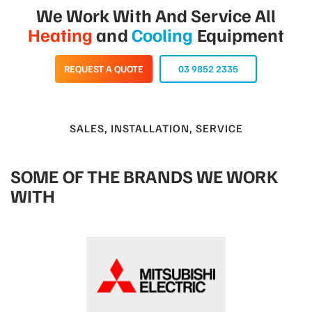
We Work With And Service All
Heating
and
Cooling
Equipment
REQUEST A QUOTE
03 9852 2335
SALES, INSTALLATION, SERVICE
SOME OF THE BRANDS WE WORK
WITH