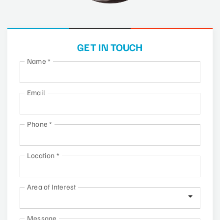
GET IN TOUCH
Name
*
Email
Phone
*
Location
*
Area of Interest
Message