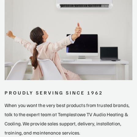
PROUDLY SERVING SINCE 1962
When you want the very best products from trusted brands,
talk to the expert team at Templestowe TV Audio Heating &
Cooling. We provide sales support, delivery, installation,
training, and maintenance services.