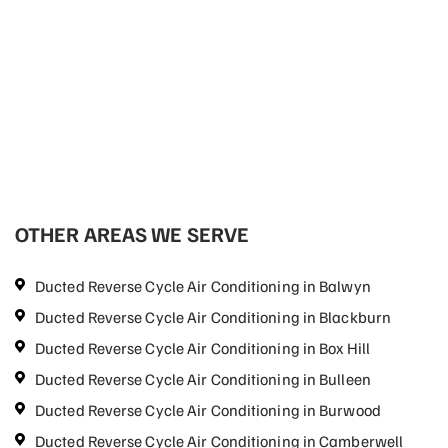
OTHER AREAS WE SERVE
Ducted Reverse Cycle Air Conditioning in Balwyn
Ducted Reverse Cycle Air Conditioning in Blackburn
Ducted Reverse Cycle Air Conditioning in Box Hill
Ducted Reverse Cycle Air Conditioning in Bulleen
Ducted Reverse Cycle Air Conditioning in Burwood
Ducted Reverse Cycle Air Conditioning in Camberwell