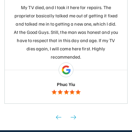
My TV died, and I took it here for repairs. The
proprietor basically talked me out of getting it fixed
and talked me in to getting a new one, which I did.
At the Good Guys. Still, the man was honest and you
have to respect that in this day and age. If my TV
dies again, I will come here first. Highly
recommended.
Phuc Yiu