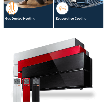
Gas Ducted Heating
Evaporative Cooling