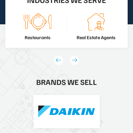
Restaurants
Real Estate Agents
BRANDS WE SELL