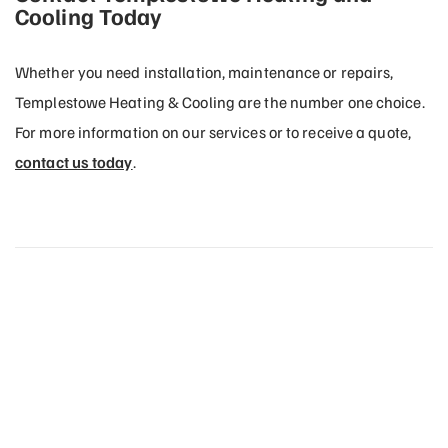
Cooling Today
Whether you need installation, maintenance or repairs,
Templestowe Heating & Cooling are the number one choice.
For more information on our services or to receive a quote,
contact us today
.