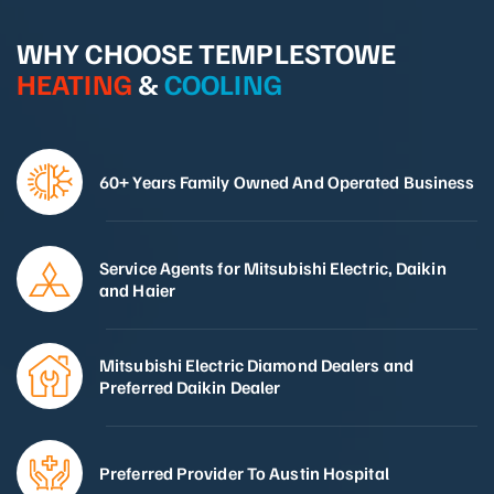
WHY CHOOSE TEMPLESTOWE
HEATING
&
COOLING
60+ Years Family Owned And Operated Business
Service Agents for Mitsubishi Electric, Daikin
and Haier
Mitsubishi Electric Diamond Dealers and
Preferred Daikin Dealer
Preferred Provider To Austin Hospital