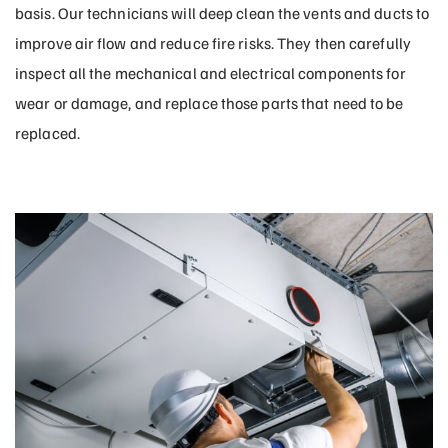
basis. Our technicians will deep clean the vents and ducts to
improve air flow and reduce fire risks. They then carefully
inspect all the mechanical and electrical components for
wear or damage, and replace those parts that need to be
replaced.