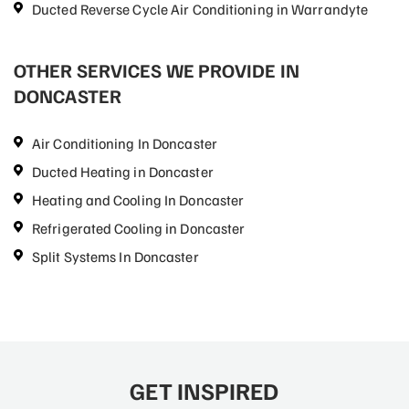
Ducted Reverse Cycle Air Conditioning in Warrandyte
OTHER SERVICES WE PROVIDE IN
DONCASTER
Air Conditioning In Doncaster
Ducted Heating in Doncaster
Heating and Cooling In Doncaster
Refrigerated Cooling in Doncaster
Split Systems In Doncaster
GET INSPIRED