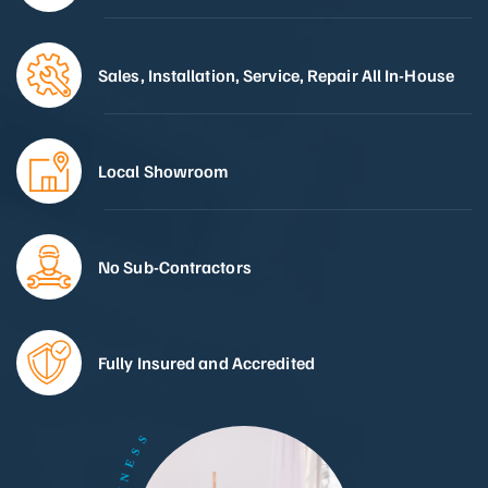
Sales, Installation, Service, Repair All In-House
Local Showroom
No Sub-Contractors
Fully Insured and Accredited