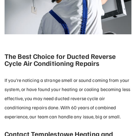
The Best Choice for Ducted Reverse
Cycle Air Conditioning Repairs
If you’re noticing a strange smell or sound coming from your
system, or have found your heating or cooling becoming less
effective, you may need ducted reverse cycle air
conditioning repairs done. With 60 years of combined
experience, our team can handle any issue, big or small.
Contact Templestowe Heating and