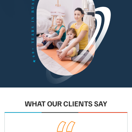
WHAT OUR CLIENTS SAY