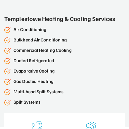
Templestowe Heating & Cooling Services
Air Conditioning
Bulkhead Air Conditioning
Commercial Heating Cooling
Ducted Refrigerated
Evaporative Cooling
Gas Ducted Heating
Multi-head Split Systems
Split Systems