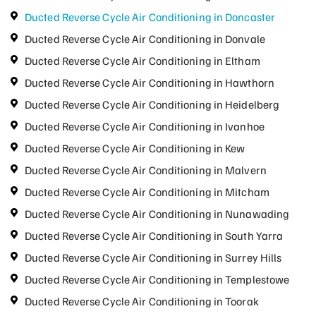
Ducted Reverse Cycle Air Conditioning in Doncaster
Ducted Reverse Cycle Air Conditioning in Donvale
Ducted Reverse Cycle Air Conditioning in Eltham
Ducted Reverse Cycle Air Conditioning in Hawthorn
Ducted Reverse Cycle Air Conditioning in Heidelberg
Ducted Reverse Cycle Air Conditioning in Ivanhoe
Ducted Reverse Cycle Air Conditioning in Kew
Ducted Reverse Cycle Air Conditioning in Malvern
Ducted Reverse Cycle Air Conditioning in Mitcham
Ducted Reverse Cycle Air Conditioning in Nunawading
Ducted Reverse Cycle Air Conditioning in South Yarra
Ducted Reverse Cycle Air Conditioning in Surrey Hills
Ducted Reverse Cycle Air Conditioning in Templestowe
Ducted Reverse Cycle Air Conditioning in Toorak