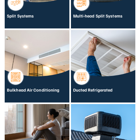
Split Systems
Multi-head Split Systems
Bulkhead Air Conditioning
Ducted Refrigerated