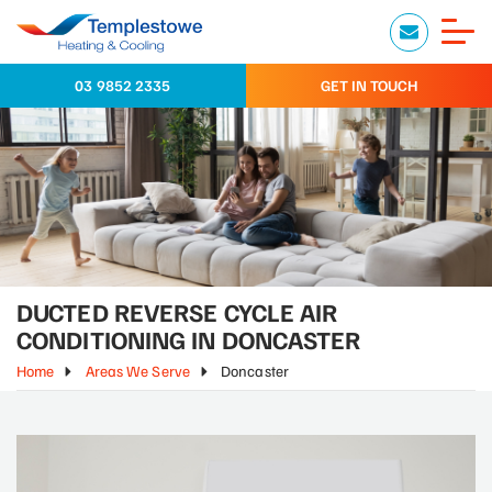
03 9852 2335
GET IN TOUCH
DUCTED REVERSE CYCLE AIR
CONDITIONING IN DONCASTER
Home
Areas We Serve
Doncaster