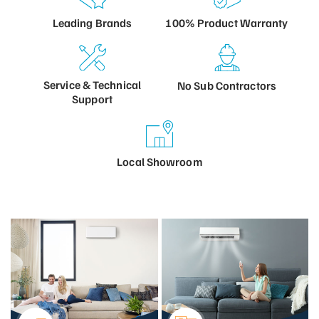
100% Product
Warranty
Leading
Brands
Service &
Technical
No Sub
Contractors
Support
Local
Showroom