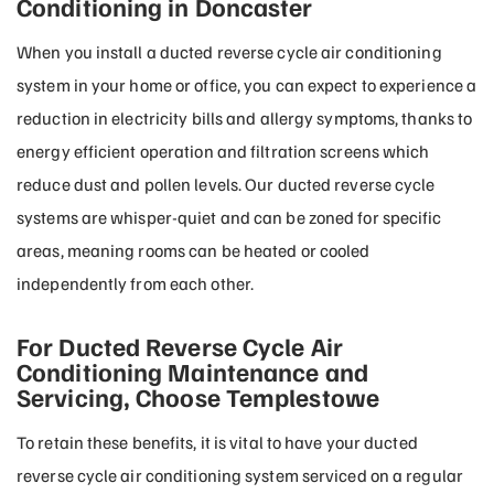
Conditioning in Doncaster
When you install a ducted reverse cycle air conditioning
system in your home or office, you can expect to experience a
reduction in electricity bills and allergy symptoms, thanks to
energy efficient operation and filtration screens which
reduce dust and pollen levels. Our ducted reverse cycle
systems are whisper-quiet and can be zoned for specific
areas, meaning rooms can be heated or cooled
independently from each other.
For Ducted Reverse Cycle Air
Conditioning Maintenance and
Servicing, Choose Templestowe
To retain these benefits, it is vital to have your ducted
reverse cycle air conditioning system serviced on a regular