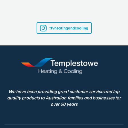
ttvheatingandcooling
We have been providing great customer service and top
quality products to Australian families and businesses for
over 60 years