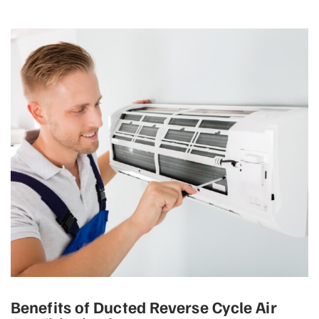
Benefits of Ducted Reverse Cycle Air