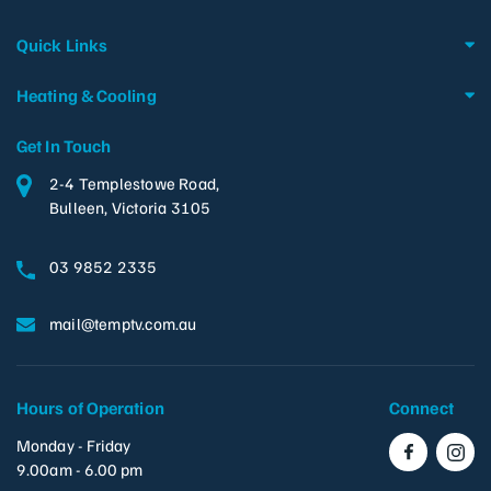
Quick Links
Heating & Cooling
Get In Touch
2-4 Templestowe Road,
Bulleen, Victoria 3105
03 9852 2335
mail@temptv.com.au
Hours of Operation
Connect
Monday - Friday
9.00am - 6.00 pm