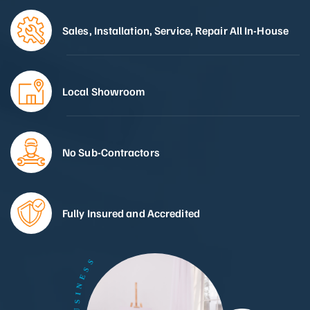
Sales, Installation, Service, Repair All In-House
Local Showroom
No Sub-Contractors
Fully Insured and Accredited