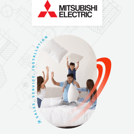
N
O
I
T
A
L
L
A
T
S
N
I
,
E
C
I
V
R
E
S
,
S
E
L
A
S