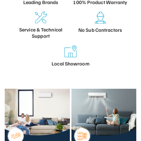
100% Product
Warranty
Leading
Brands
Service &
Technical
No Sub
Contractors
Support
Local
Showroom