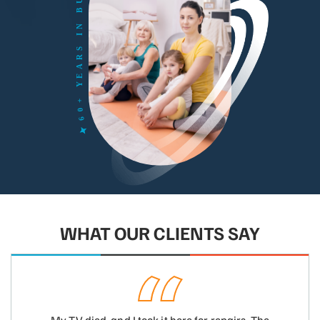
WHAT OUR CLIENTS SAY