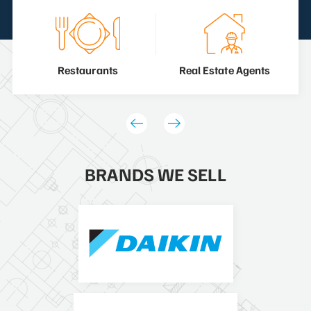
Restaurants
Real Estate Agents
BRANDS WE SELL