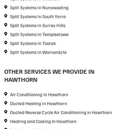
Split Systems In Nunawading
Split Systems In South Yarra
Split Systems In Surrey Hills
Split Systems In Templestowe
Split Systems In Toorak
Split Systems In Warrandyte
OTHER SERVICES WE PROVIDE IN
HAWTHORN
Air Conditioning In Hawthorn
Ducted Heating in Hawthorn
Ducted Reverse Cycle Air Conditioning in Hawthorn
Heating and Cooling In Hawthorn