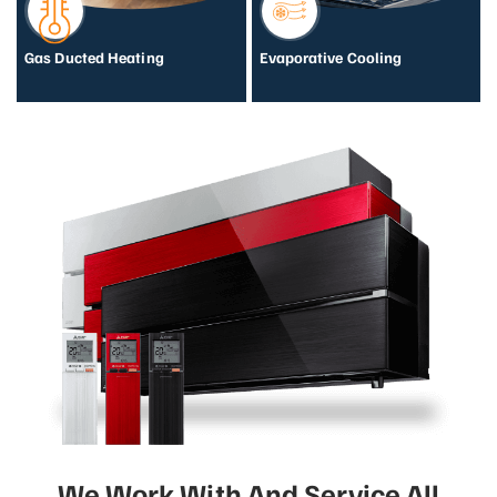
Gas Ducted Heating
Evaporative Cooling
We Work With And Service All