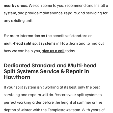
nearby areas
. We can come to you, recommend and install a
system, and provide maintenance, repairs, and servicing for
any existing unit.
For more information on the benefits of standard or
multi-head split split systems
in Hawthorn and to find out
how we can help you,
give us a call
today.
Dedicated Standard and Multi-head
Split Systems Service & Repair in
Hawthorn
If your split system isn’t working at its best, only the best
servicing and repairs will do. Restore your split system to
perfect working order before the height of summer or the
depths of winter with the Templestowe team. With years of