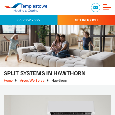
03 9852 2335
GET IN TOUCH
SPLIT SYSTEMS IN HAWTHORN
Home
Areas We Serve
Hawthorn