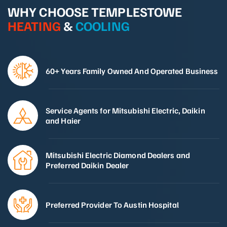
WHY CHOOSE TEMPLESTOWE
HEATING
&
COOLING
60+ Years Family Owned And Operated Business
Service Agents for Mitsubishi Electric, Daikin
and Haier
Mitsubishi Electric Diamond Dealers and
Preferred Daikin Dealer
Preferred Provider To Austin Hospital