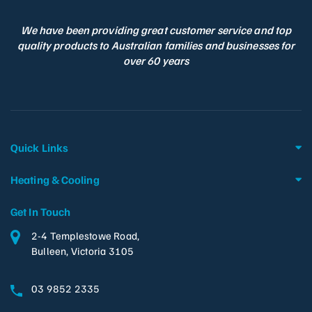
We have been providing great customer service and top
quality products to Australian families and businesses for
over 60 years
Quick Links
Heating & Cooling
Get In Touch
2-4 Templestowe Road,
Bulleen, Victoria 3105
03 9852 2335