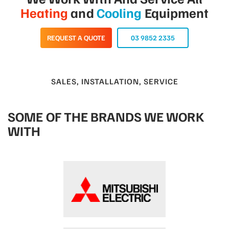
Heating
and
Cooling
Equipment
REQUEST A QUOTE
03 9852 2335
SALES, INSTALLATION, SERVICE
SOME OF THE BRANDS WE WORK
WITH