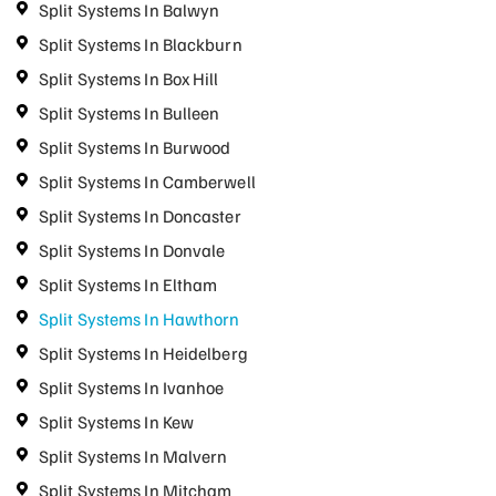
Split Systems In Balwyn
Split Systems In Blackburn
Split Systems In Box Hill
Split Systems In Bulleen
Split Systems In Burwood
Split Systems In Camberwell
Split Systems In Doncaster
Split Systems In Donvale
Split Systems In Eltham
Split Systems In Hawthorn
Split Systems In Heidelberg
Split Systems In Ivanhoe
Split Systems In Kew
Split Systems In Malvern
Split Systems In Mitcham