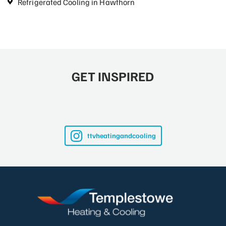
Refrigerated Cooling in Hawthorn
GET INSPIRED
ttvheatingandcooling