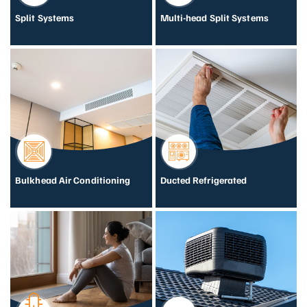
Split Systems
Multi-head Split Systems
Bulkhead Air Conditioning
Ducted Refrigerated