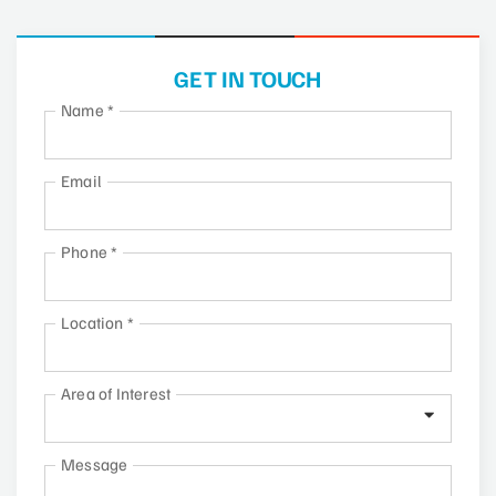
GET IN TOUCH
Name
*
Email
Phone
*
Location
*
Area of Interest
Message