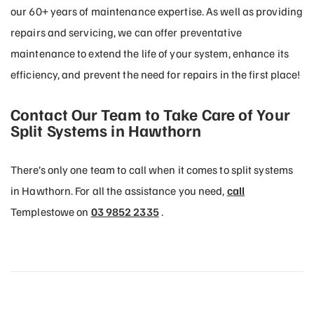
our 60+ years of maintenance expertise. As well as providing
repairs and servicing, we can offer preventative
maintenance to extend the life of your system, enhance its
efficiency, and prevent the need for repairs in the first place!
Contact Our Team to Take Care of Your
Split Systems in Hawthorn
There’s only one team to call when it comes to split systems
in Hawthorn. For all the assistance you need,
call
Templestowe on
03 9852 2335
.