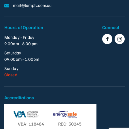
mail@temptv.com.au
Hours of Operation
Connect
Monday - Friday
9.00am - 6.00 pm
Saturday
09.00am - 1.00pm
Sunday
Closed
Accreditations
VBA: 118484
REC: 30245