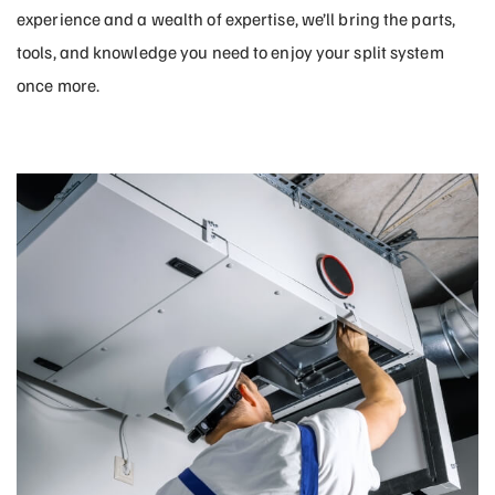
experience and a wealth of expertise, we’ll bring the parts,
tools, and knowledge you need to enjoy your split system
once more.