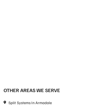
OTHER AREAS WE SERVE
Split Systems In Armadale