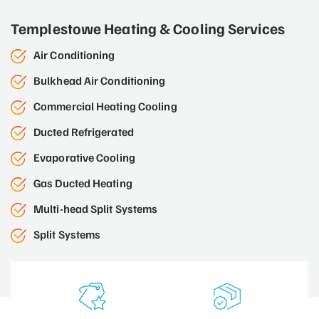
Templestowe Heating & Cooling Services
Air Conditioning
Bulkhead Air Conditioning
Commercial Heating Cooling
Ducted Refrigerated
Evaporative Cooling
Gas Ducted Heating
Multi-head Split Systems
Split Systems