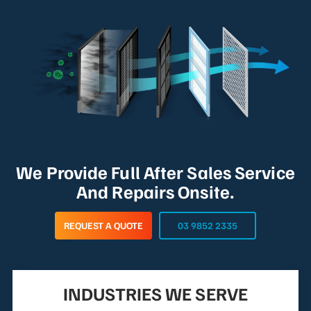
We Provide Full After Sales Service
And Repairs Onsite.
REQUEST A QUOTE
03 9852 2335
INDUSTRIES WE SERVE