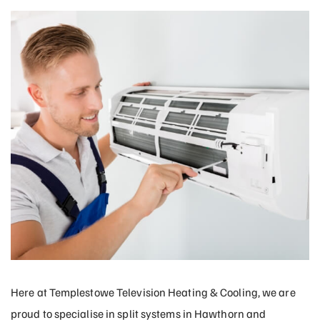
Here at Templestowe Television Heating & Cooling, we are
proud to specialise in split systems in Hawthorn and