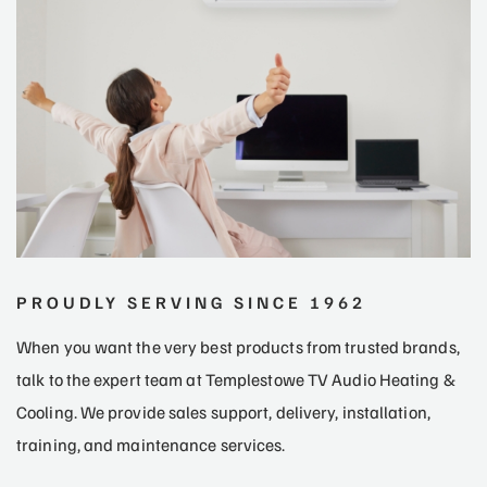
PROUDLY SERVING SINCE 1962
When you want the very best products from trusted brands,
talk to the expert team at Templestowe TV Audio Heating &
Cooling. We provide sales support, delivery, installation,
training, and maintenance services.