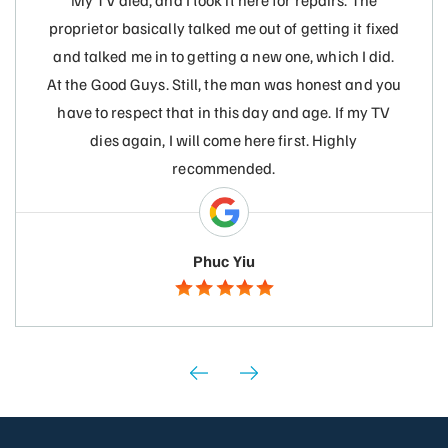
My TV died, and I took it here for repairs. The
proprietor basically talked me out of getting it fixed
and talked me in to getting a new one, which I did.
At the Good Guys. Still, the man was honest and you
have to respect that in this day and age. If my TV
dies again, I will come here first. Highly
recommended.
Phuc Yiu