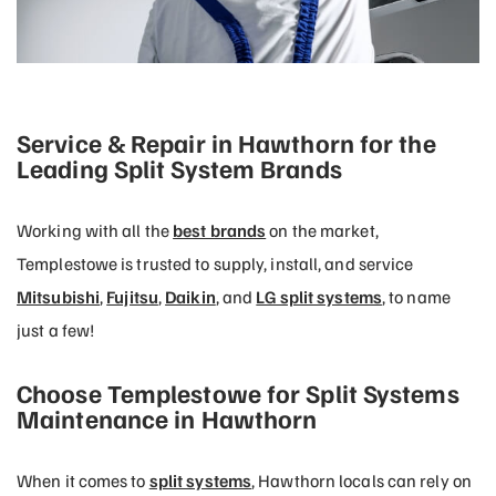
Service & Repair in Hawthorn for the
Leading Split System Brands
Working with all the
best brands
on the market,
Templestowe is trusted to supply, install, and service
Mitsubishi
,
Fujitsu
,
Daikin
, and
LG split systems
, to name
just a few!
Choose Templestowe for Split Systems
Maintenance in Hawthorn
When it comes to
split systems
, Hawthorn locals can rely on