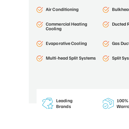
Air Conditioning
Bulkhead
Commercial Heating
Ducted R
Cooling
Evaporative Cooling
Gas Duc
Multi-head Split Systems
Split Sy
Leading
100% 
Brands
Warra