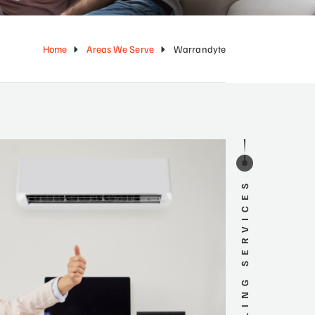
Home
Areas We Serve
Warrandyte