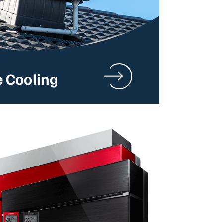
e Cooling