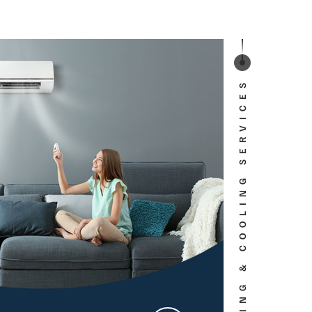
HEATING & COOLING SERVICES