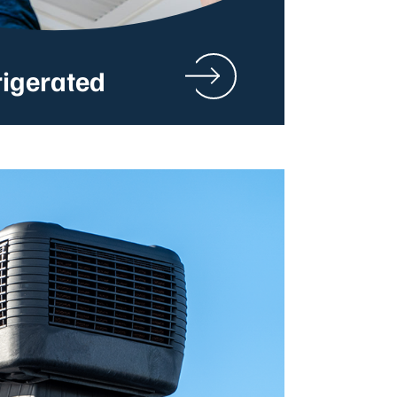
rigerated