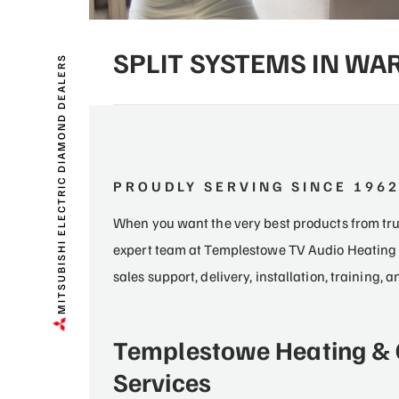
SPLIT SYSTEMS IN W
MITSUBISHI ELECTRIC DIAMOND DEALERS
PROUDLY SERVING SINCE 196
When you want the very best products from trus
expert team at Templestowe TV Audio Heating 
sales support, delivery, installation, training,
Templestowe Heating & 
Services