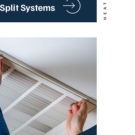
Split Systems