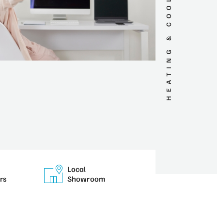
HEATING & COOLING SERVICES
Local
rs
Showroom