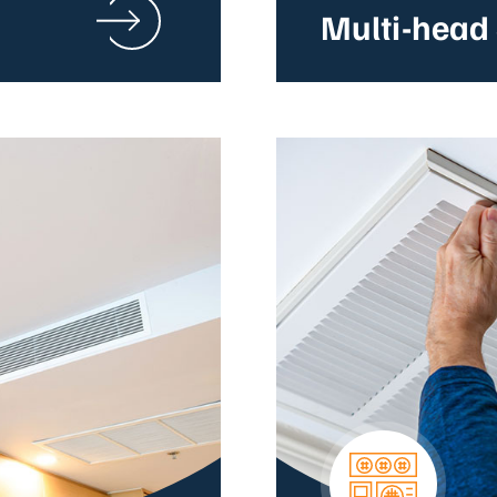
Multi-head 