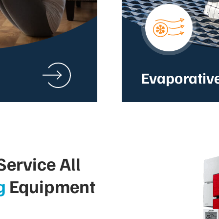
Evaporativ
ervice All
g
Equipment