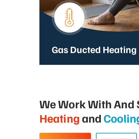
Gas Ducted Heating
We Work With And S
Heating
and
Coolin