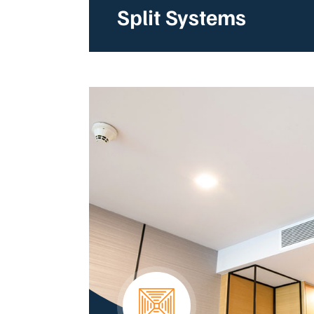
Split Systems