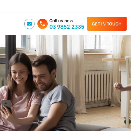
Call us now
GET IN TOUCH
03 9852 2335