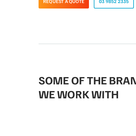
REQUEST A QUOTE
03 9852 2335
SOME OF THE BRA
WE WORK WITH