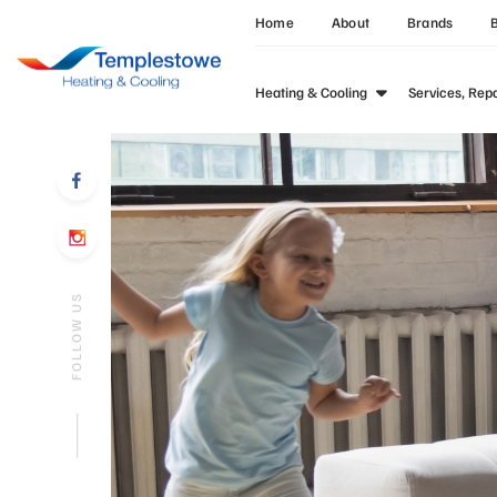
Home
About
Brands
Heating & Cooling
Services, Rep
FOLLOW US