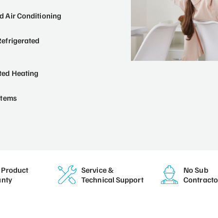
 Air Conditioning
efrigerated
ted Heating
stems
Product
Service &
No Sub
nty
Technical Support
Contracto