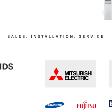
SALES, INSTALLATION, SERVICE
NDS