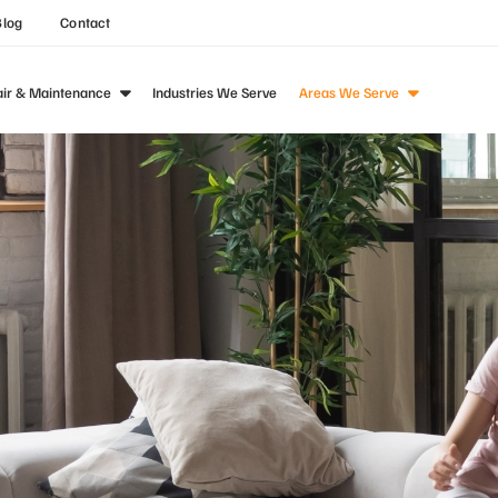
Blog
Contact
air & Maintenance
Industries We Serve
Areas We Serve