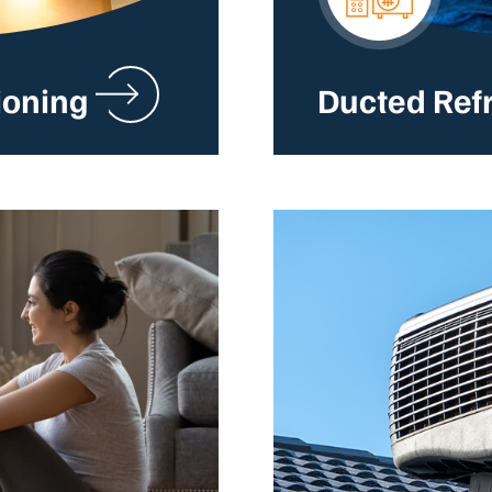
ioning
Ducted Ref