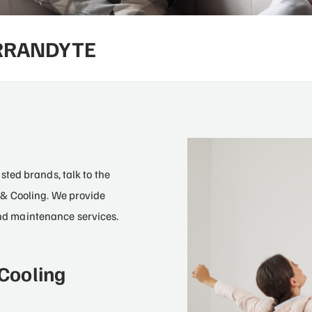
ARRANDYTE
2
ted brands, talk to the
& Cooling. We provide
 and maintenance services.
Cooling