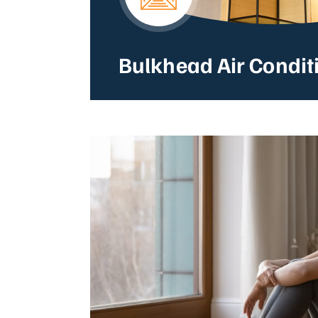
Bulkhead Air Condit