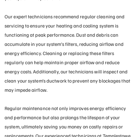
Our expert technicians recommend regular cleaning and
servicing to ensure your heating and cooling system is
functioning at peak performance. Dust and debris can
accumulate in your system’s filters, reducing airflow and
energy efficiency. Cleaning or replacing these filters
regularly can help maintain proper airflow and reduce
energy costs. Additionally, our technicians will inspect and
clean your system’s ductwork to prevent any blockages that
may impede airflow.
Regular maintenance not only improves energy efficiency
and performance but also prolongs the lifespan of your
system, ultimately saving you money on costly repairs or
replacements. Our experienced technicians at Templestowe