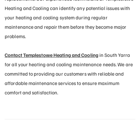
Heating and Cooling can identify any potential issues with
your heating and cooling system during regular
maintenance and repair them before they become major
problems.
Contact Templestowe Heating and Cooling
in South Yarra
for all your heating and cooling maintenance needs. We are
committed to providing our customers with reliable and
affordable maintenance services to ensure maximum
comfort and satisfaction.