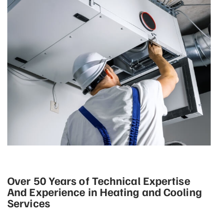
Over 50 Years of Technical Expertise
And Experience in Heating and Cooling
Services