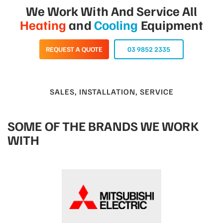
We Work With And Service All
Heating
and
Cooling
Equipment
REQUEST A QUOTE
03 9852 2335
SALES, INSTALLATION, SERVICE
SOME OF THE BRANDS WE WORK
WITH