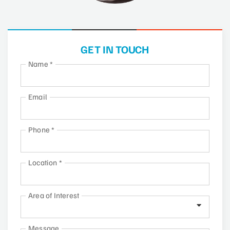
GET IN TOUCH
Name
*
Email
Phone
*
Location
*
Area of Interest
Message