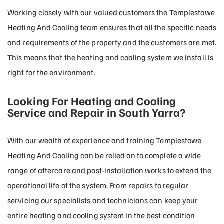
Working closely with our valued customers the Templestowe
Heating And Cooling team ensures that all the specific needs
and requirements of the property and the customers are met.
This means that the heating and cooling system we install is
right for the environment.
Looking For Heating and Cooling
Service and Repair in South Yarra?
With our wealth of experience and training Templestowe
Heating And Cooling can be relied on to complete a wide
range of aftercare and post-installation works to extend the
operational life of the system. From repairs to regular
servicing our specialists and technicians can keep your
entire heating and cooling system in the best condition