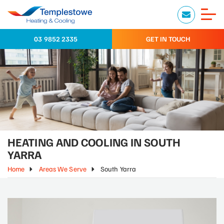
03 9852 2335
GET IN TOUCH
HEATING AND COOLING IN SOUTH
YARRA
Home
Areas We Serve
South Yarra