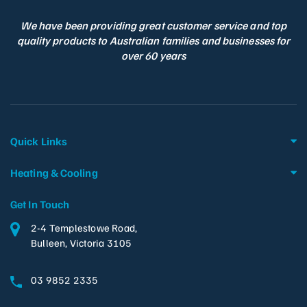
We have been providing great customer service and top
quality products to Australian families and businesses for
over 60 years
Quick Links
Heating & Cooling
Get In Touch
2-4 Templestowe Road,
Bulleen, Victoria 3105
03 9852 2335