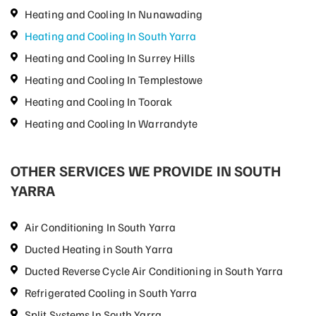
Heating and Cooling In Nunawading
Heating and Cooling In South Yarra
Heating and Cooling In Surrey Hills
Heating and Cooling In Templestowe
Heating and Cooling In Toorak
Heating and Cooling In Warrandyte
OTHER SERVICES WE PROVIDE IN SOUTH
YARRA
Air Conditioning In South Yarra
Ducted Heating in South Yarra
Ducted Reverse Cycle Air Conditioning in South Yarra
Refrigerated Cooling in South Yarra
Split Systems In South Yarra