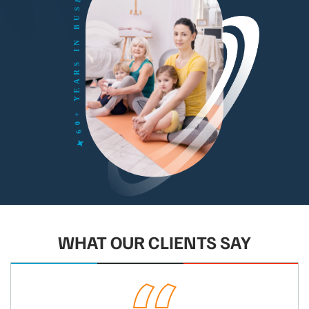
WHAT OUR CLIENTS SAY