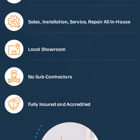
Sales, Installation, Service, Repair All In-House
Local Showroom
No Sub-Contractors
Fully Insured and Accredited