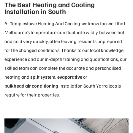
The Best Heating and Cooling
Installation in South
At Templestowe Heating And Cooling we know too well that
Melbourne’s temperature can fluctuate wildly between hot
and cold very quickly, often leaving residents unprepared
for the changed conditions. Thanks to our local knowledge,
experience and our in-depth training and qualifications, our
skilled team can complete the accurate and personalised
heating and
split system
,
evaporative
or
bulkhead air conditioning
installation South Yarra locals
require for their properties.