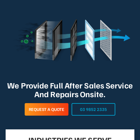
We Provide Full After Sales Service
And Repairs Onsite.
REQUEST A QUOTE
03 9852 2335
INDUSTRIES WE SERVE