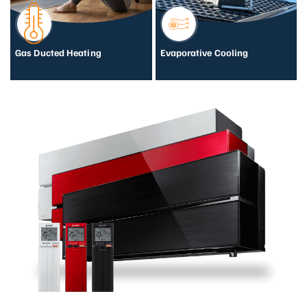
Gas Ducted Heating
Evaporative Cooling