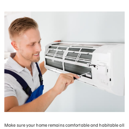
Make sure your home remains comfortable and habitable all