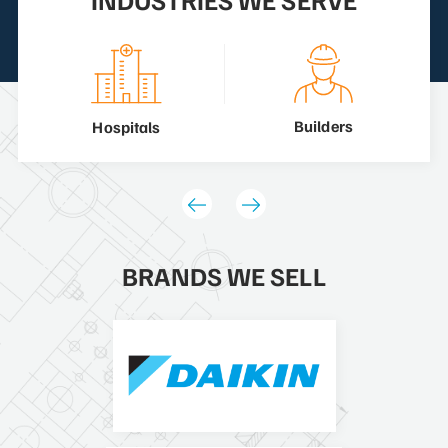
Builders
Hospitals
BRANDS WE SELL