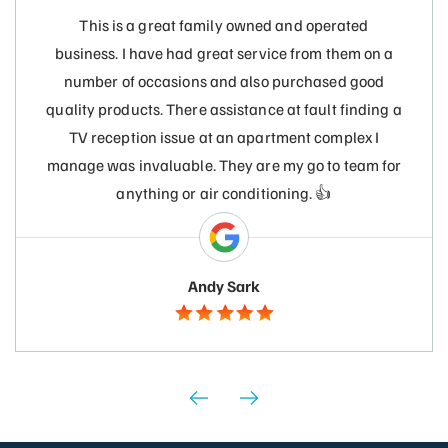
This is a great family owned and operated
business. I have had great service from them on a
number of occasions and also purchased good
quality products. There assistance at fault finding a
TV reception issue at an apartment complex I
manage was invaluable. They are my go to team for
anything or air conditioning. 👍
Andy Sark