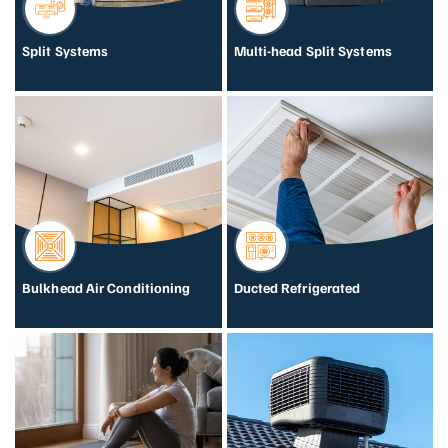
Split Systems
Multi-head Split Systems
Bulkhead Air Conditioning
Ducted Refrigerated