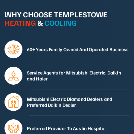
WHY CHOOSE TEMPLESTOWE
HEATING
&
COOLING
60+ Years Family Owned And Operated Business
Service Agents for Mitsubishi Electric, Daikin
and Haier
Mitsubishi Electric Diamond Dealers and
Preferred Daikin Dealer
Preferred Provider To Austin Hospital