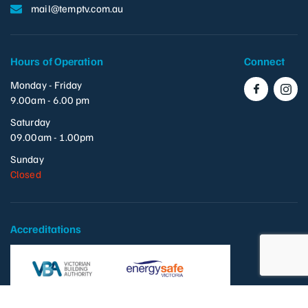
mail@temptv.com.au
Hours of Operation
Connect
Monday - Friday
9.00am - 6.00 pm
Saturday
09.00am - 1.00pm
Sunday
Closed
Accreditations
VBA: 118484
REC: 30245