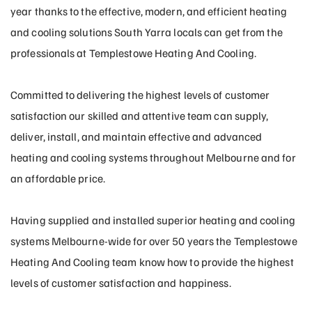
year thanks to the effective, modern, and efficient heating
and cooling solutions South Yarra locals can get from the
professionals at Templestowe Heating And Cooling.
Committed to delivering the highest levels of customer
satisfaction our skilled and attentive team can supply,
deliver, install, and maintain effective and advanced
heating and cooling systems throughout Melbourne and for
an affordable price.
Having supplied and installed superior heating and cooling
systems Melbourne-wide for over 50 years the Templestowe
Heating And Cooling team know how to provide the highest
levels of customer satisfaction and happiness.