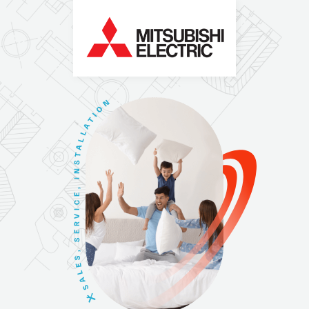
N
O
I
T
A
L
L
A
T
S
N
I
,
E
C
I
V
R
E
S
,
S
E
L
A
S