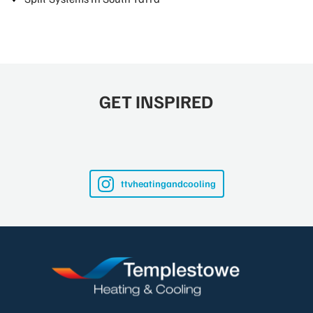
GET INSPIRED
ttvheatingandcooling