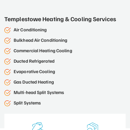
Templestowe Heating & Cooling Services
Air Conditioning
Bulkhead Air Conditioning
Commercial Heating Cooling
Ducted Refrigerated
Evaporative Cooling
Gas Ducted Heating
Multi-head Split Systems
Split Systems