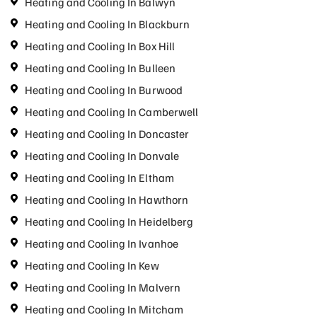
Heating and Cooling In Balwyn
Heating and Cooling In Blackburn
Heating and Cooling In Box Hill
Heating and Cooling In Bulleen
Heating and Cooling In Burwood
Heating and Cooling In Camberwell
Heating and Cooling In Doncaster
Heating and Cooling In Donvale
Heating and Cooling In Eltham
Heating and Cooling In Hawthorn
Heating and Cooling In Heidelberg
Heating and Cooling In Ivanhoe
Heating and Cooling In Kew
Heating and Cooling In Malvern
Heating and Cooling In Mitcham