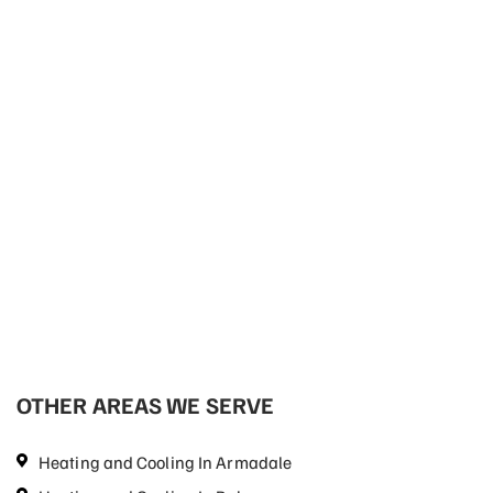
OTHER AREAS WE SERVE
Heating and Cooling In Armadale