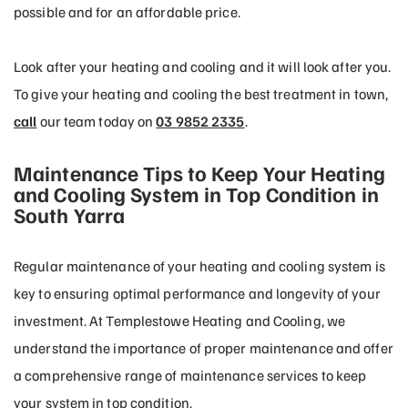
possible and for an affordable price.
Look after your heating and cooling and it will look after you.
To give your heating and cooling the best treatment in town,
call
our team today on
03 9852 2335
.
Maintenance Tips to Keep Your Heating
and Cooling System in Top Condition in
South Yarra
Regular maintenance of your heating and cooling system is
key to ensuring optimal performance and longevity of your
investment. At Templestowe Heating and Cooling, we
understand the importance of proper maintenance and offer
a comprehensive range of maintenance services to keep
your system in top condition.