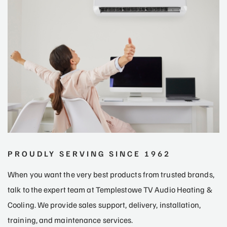
PROUDLY SERVING SINCE 1962
When you want the very best products from trusted brands,
talk to the expert team at Templestowe TV Audio Heating &
Cooling. We provide sales support, delivery, installation,
training, and maintenance services.