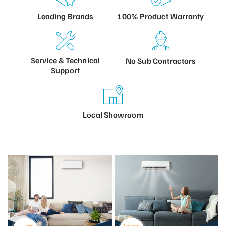
100% Product
Warranty
Leading
Brands
Service &
Technical
No Sub
Contractors
Support
Local
Showroom