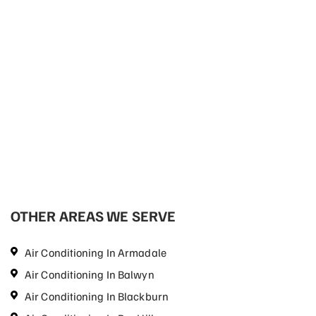
OTHER AREAS WE SERVE
Air Conditioning In Armadale
Air Conditioning In Balwyn
Air Conditioning In Blackburn