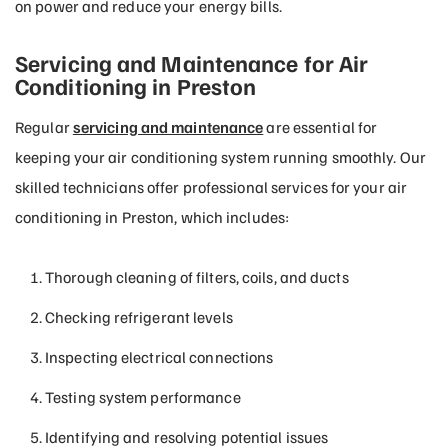
on power and reduce your energy bills.
Servicing and Maintenance for Air
Conditioning in Preston
Regular
servicing and maintenance
are essential for
keeping your air conditioning system running smoothly. Our
skilled technicians offer professional services for your air
conditioning in Preston, which includes:
Thorough cleaning of filters, coils, and ducts
Checking refrigerant levels
Inspecting electrical connections
Testing system performance
Identifying and resolving potential issues