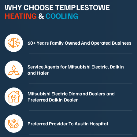
WHY CHOOSE TEMPLESTOWE
HEATING
&
COOLING
60+ Years Family Owned And Operated Business
Service Agents for Mitsubishi Electric, Daikin
and Haier
Mitsubishi Electric Diamond Dealers and
Preferred Daikin Dealer
Preferred Provider To Austin Hospital