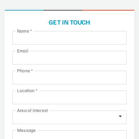
GET IN TOUCH
Name
*
Email
Phone
*
Location
*
Area of Interest
Message