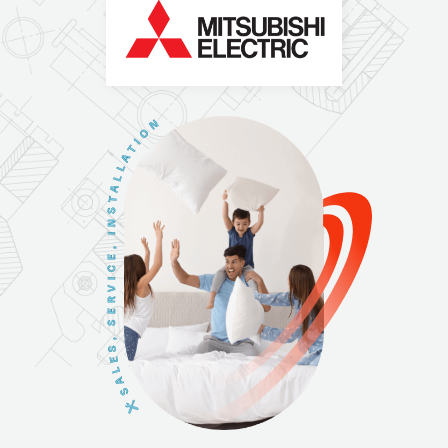
N
O
I
T
A
L
L
A
T
S
N
I
,
E
C
I
V
R
E
S
,
S
E
L
A
S