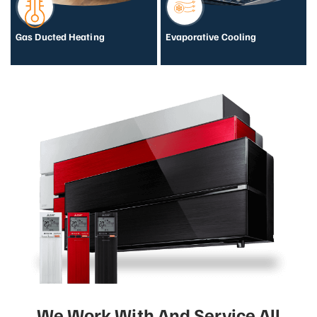
Gas Ducted Heating
Evaporative Cooling
We Work With And Service All