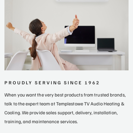
PROUDLY SERVING SINCE 1962
When you want the very best products from trusted brands,
talk to the expert team at Templestowe TV Audio Heating &
Cooling. We provide sales support, delivery, installation,
training, and maintenance services.