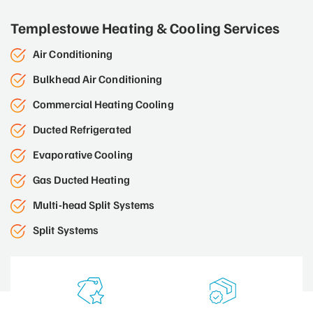
Templestowe Heating & Cooling Services
Air Conditioning
Bulkhead Air Conditioning
Commercial Heating Cooling
Ducted Refrigerated
Evaporative Cooling
Gas Ducted Heating
Multi-head Split Systems
Split Systems