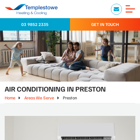
03 9852 2335
GET IN TOUCH
AIR CONDITIONING IN PRESTON
Home
Areas We Serve
Preston