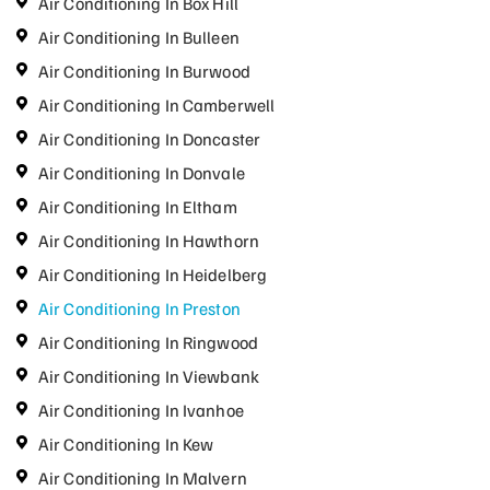
Air Conditioning In Box Hill
Air Conditioning In Bulleen
Air Conditioning In Burwood
Air Conditioning In Camberwell
Air Conditioning In Doncaster
Air Conditioning In Donvale
Air Conditioning In Eltham
Air Conditioning In Hawthorn
Air Conditioning In Heidelberg
Air Conditioning In Preston
Air Conditioning In Ringwood
Air Conditioning In Viewbank
Air Conditioning In Ivanhoe
Air Conditioning In Kew
Air Conditioning In Malvern