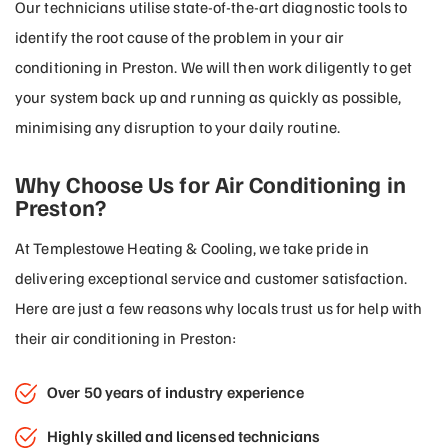
Our technicians utilise state-of-the-art diagnostic tools to
identify the root cause of the problem in your air
conditioning in Preston. We will then work diligently to get
your system back up and running as quickly as possible,
minimising any disruption to your daily routine.
Why Choose Us for Air Conditioning in
Preston?
At Templestowe Heating & Cooling, we take pride in
delivering exceptional service and customer satisfaction.
Here are just a few reasons why locals trust us for help with
their air conditioning in Preston:
Over 50 years of industry experience
Highly skilled and licensed technicians