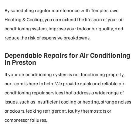
By scheduling regular maintenance with Templestowe
Heating & Cooling, you can extend the lifespan of your air
conditioning system, improve your indoor air quality, and
reduce the risk of expensive breakdowns.
Dependable Repairs for Air Conditioning
in Preston
If your air conditioning system is not functioning properly,
our team is here to help. We provide quick and reliable air
conditioning repair services that address a wide range of
issues, such as insufficient cooling or heating, strange noises
or odours, leaking refrigerant, faulty thermostats or
compressor failures.