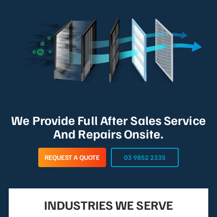
We Provide Full After Sales Service
And Repairs Onsite.
REQUEST A QUOTE
03 9852 2335
INDUSTRIES WE SERVE