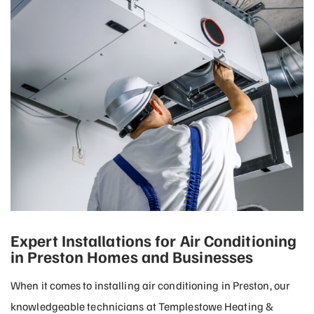
Expert Installations for Air Conditioning
in Preston Homes and Businesses
When it comes to installing air conditioning in Preston, our
knowledgeable technicians at Templestowe Heating &