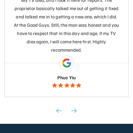
My TV died, and I took it here for repairs. The
proprietor basically talked me out of getting it fixed
and talked me in to getting a new one, which I did.
At the Good Guys. Still, the man was honest and you
have to respect that in this day and age. If my TV
dies again, I will come here first. Highly
recommended.
Phuc Yiu