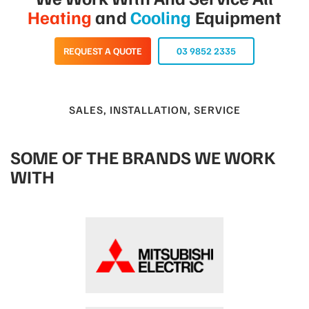
Heating
and
Cooling
Equipment
REQUEST A QUOTE
03 9852 2335
SALES, INSTALLATION, SERVICE
SOME OF THE BRANDS WE WORK
WITH