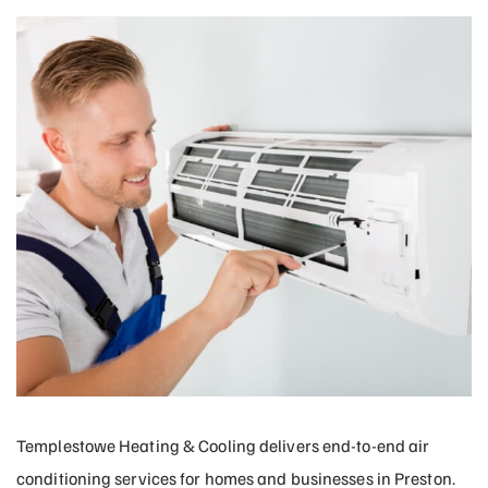
Templestowe Heating & Cooling delivers end-to-end air
conditioning services for homes and businesses in Preston.