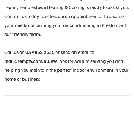
repair, Templestowe Heating & Cooling is ready to assist you.
Contact us today to schedule an appointment or to discuss
your needs concerning your air conditioning in Preston with
our friendly team.
Call us on
03 9852 2335
or send an email to
mail@temptv.com.au
. We look forward to serving you and
helping you maintain the perfect indoor environment in your
home or business!