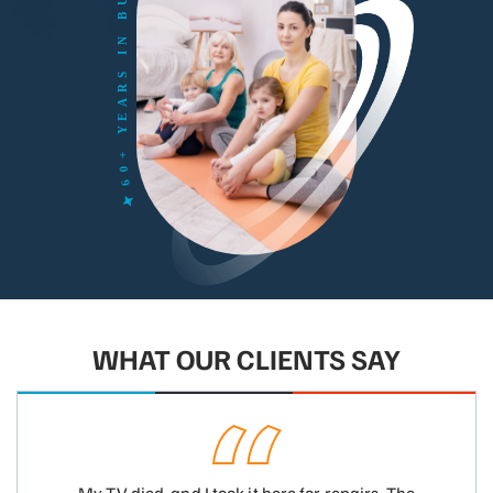
WHAT OUR CLIENTS SAY