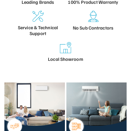
100% Product
Warranty
Leading
Brands
Service &
Technical
No Sub
Contractors
Support
Local
Showroom