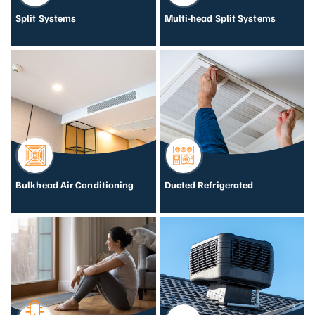
Split Systems
Multi-head Split Systems
Bulkhead Air Conditioning
Ducted Refrigerated