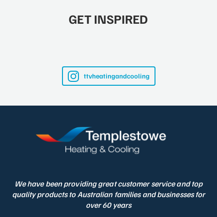
GET INSPIRED
ttvheatingandcooling
We have been providing great customer service and top
quality products to Australian families and businesses for
over 60 years