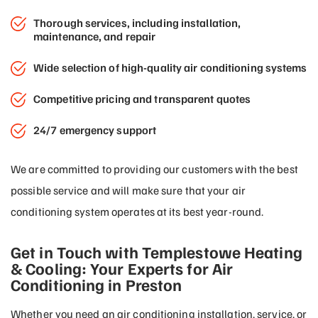
Thorough services, including installation,
maintenance, and repair
Wide selection of high-quality air conditioning systems
Competitive pricing and transparent quotes
24/7 emergency support
We are committed to providing our customers with the best
possible service and will make sure that your air
conditioning system operates at its best year-round.
Get in Touch with Templestowe Heating
& Cooling: Your Experts for Air
Conditioning in Preston
Whether you need an air conditioning installation, service, or