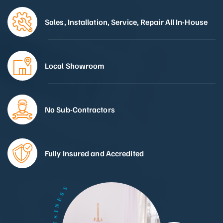
Sales, Installation, Service, Repair All In-House
Local Showroom
No Sub-Contractors
Fully Insured and Accredited