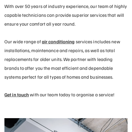
With over 50 years of industry experience, our team of highly
capable technicians can provide superior services that will
ensure your comfort all year round.
Our wide range of
air conditioning
services includes new
installations, maintenance and repairs, as well as total
replacements for older units. We partner with leading
brands to offer you the most efficient and dependable
systems perfect for all types of homes and businesses.
Get in touch
with our team today to organise a service!