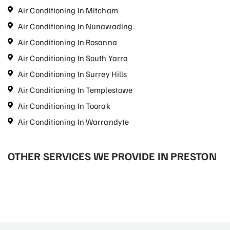
Air Conditioning In Mitcham
Air Conditioning In Nunawading
Air Conditioning In Rosanna
Air Conditioning In South Yarra
Air Conditioning In Surrey Hills
Air Conditioning In Templestowe
Air Conditioning In Toorak
Air Conditioning In Warrandyte
OTHER SERVICES WE PROVIDE IN PRESTON