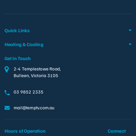
Quick Links
Heating & Cooling
Get In Touch
2-4 Templestowe Road,
Bulleen, Victoria 3105
03 9852 2335
mail@temptv.com.au
Hours of Operation
Connect