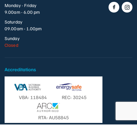
Monday - Friday
9.00am - 6.00 pm
Saturday
09.00am - 1.00pm
Sunday
Closed
Accreditations
VBA: 118484
REC: 30245
RTA: AU58845