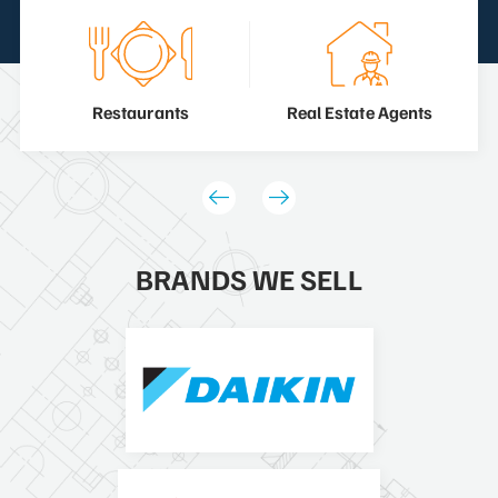
Restaurants
Real Estate Agents
BRANDS WE SELL