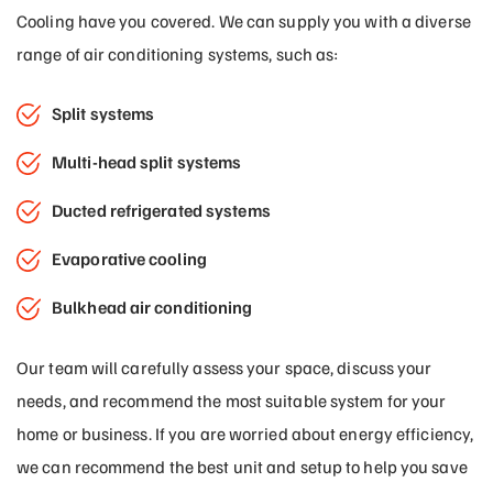
Cooling have you covered. We can supply you with a diverse
range of air conditioning systems, such as:
Split systems
Multi-head split systems
Ducted refrigerated systems
Evaporative cooling
Bulkhead air conditioning
Our team will carefully assess your space, discuss your
needs, and recommend the most suitable system for your
home or business. If you are worried about energy efficiency,
we can recommend the best unit and setup to help you save