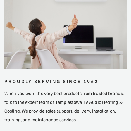
PROUDLY SERVING SINCE 1962
When you want the very best products from trusted brands,
talk to the expert team at Templestowe TV Audio Heating &
Cooling. We provide sales support, delivery, installation,
training, and maintenance services.