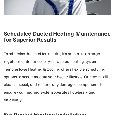
Scheduled Ducted Heating Maintenance
for Superior Results
To minimise the need for repairs, it’s crucial to arrange
regular maintenance for your ducted heating system.
Templestowe Heating & Cooling offers flexible scheduling
options to accommodate your hectic lifestyle. Our team will
clean, inspect, and replace any damaged components to
ensure your heating system operates flawlessly and
efficiently.
For Ducted Heating Installation,