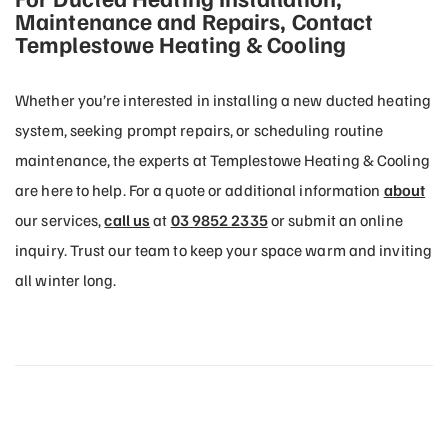
Maintenance and Repairs, Contact
Templestowe Heating & Cooling
Whether you’re interested in installing a new ducted heating
system, seeking prompt repairs, or scheduling routine
maintenance, the experts at Templestowe Heating & Cooling
are here to help. For a quote or additional information
about
our services,
call us
at
03 9852 2335
or submit an online
inquiry. Trust our team to keep your space warm and inviting
all winter long.