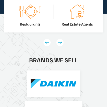
Restaurants
Real Estate Agents
BRANDS WE SELL