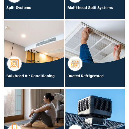
Split Systems
Multi-head Split Systems
Bulkhead Air Conditioning
Ducted Refrigerated