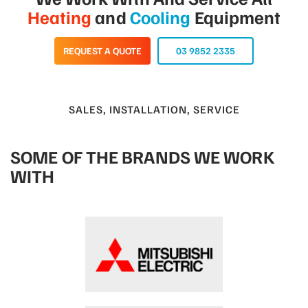
Heating
and
Cooling
Equipment
REQUEST A QUOTE
03 9852 2335
SALES, INSTALLATION, SERVICE
SOME OF THE BRANDS WE WORK
WITH