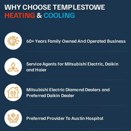
WHY CHOOSE TEMPLESTOWE
HEATING
&
COOLING
60+ Years Family Owned And Operated Business
Service Agents for Mitsubishi Electric, Daikin
and Haier
Mitsubishi Electric Diamond Dealers and
Preferred Daikin Dealer
Preferred Provider To Austin Hospital