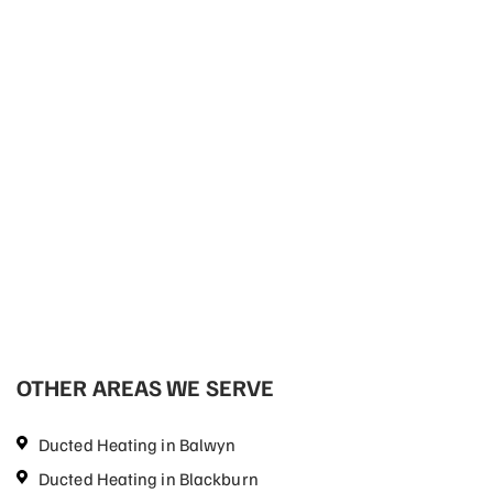
OTHER AREAS WE SERVE
Ducted Heating in Balwyn
Ducted Heating in Blackburn