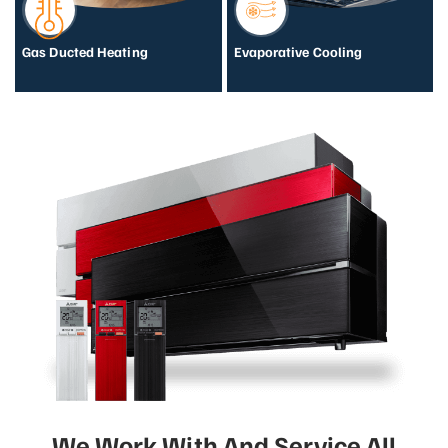
Gas Ducted Heating
Evaporative Cooling
We Work With And Service All