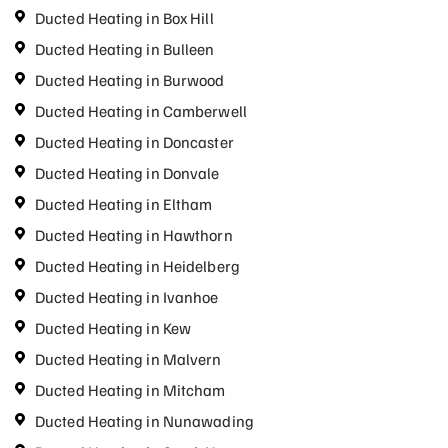
Ducted Heating in Box Hill
Ducted Heating in Bulleen
Ducted Heating in Burwood
Ducted Heating in Camberwell
Ducted Heating in Doncaster
Ducted Heating in Donvale
Ducted Heating in Eltham
Ducted Heating in Hawthorn
Ducted Heating in Heidelberg
Ducted Heating in Ivanhoe
Ducted Heating in Kew
Ducted Heating in Malvern
Ducted Heating in Mitcham
Ducted Heating in Nunawading