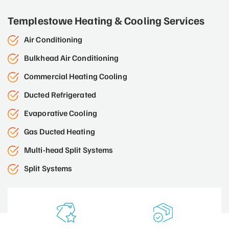
Templestowe Heating & Cooling Services
Air Conditioning
Bulkhead Air Conditioning
Commercial Heating Cooling
Ducted Refrigerated
Evaporative Cooling
Gas Ducted Heating
Multi-head Split Systems
Split Systems