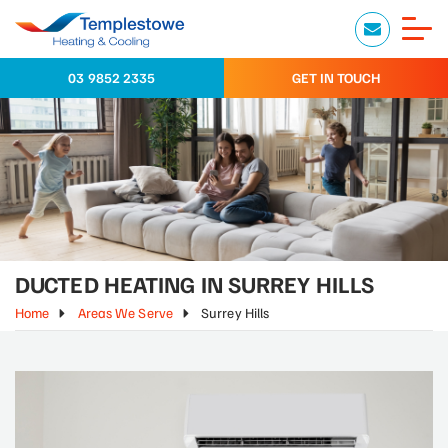
03 9852 2335
GET IN TOUCH
DUCTED HEATING IN SURREY HILLS
Home
Areas We Serve
Surrey Hills