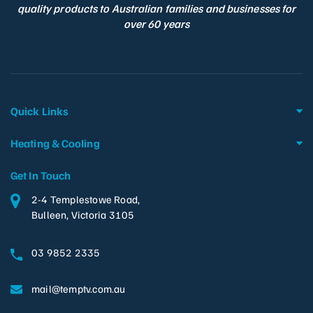
quality products to Australian families and businesses for
over 60 years
Quick Links
Heating & Cooling
Get In Touch
2-4 Templestowe Road,
Bulleen, Victoria 3105
03 9852 2335
mail@temptv.com.au