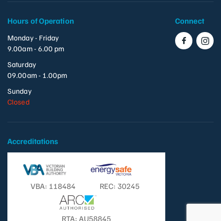
Hours of Operation
Connect
Monday - Friday
9.00am - 6.00 pm
Saturday
09.00am - 1.00pm
Sunday
Closed
Accreditations
VBA: 118484
REC: 30245
RTA: AU58845