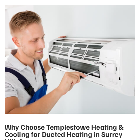
Why Choose Templestowe Heating &
Cooling for Ducted Heating in Surrey