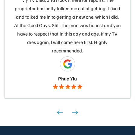
My TV died, and I took it here for repairs. The
proprietor basically talked me out of getting it fixed
and talked me in to getting a new one, which I did.
At the Good Guys. Still, the man was honest and you
have to respect that in this day and age. If my TV
dies again, I will come here first. Highly
recommended.
Phuc Yiu