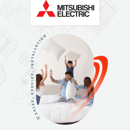
N
O
I
T
A
L
L
A
T
S
N
I
,
E
C
I
V
R
E
S
,
S
E
L
A
S