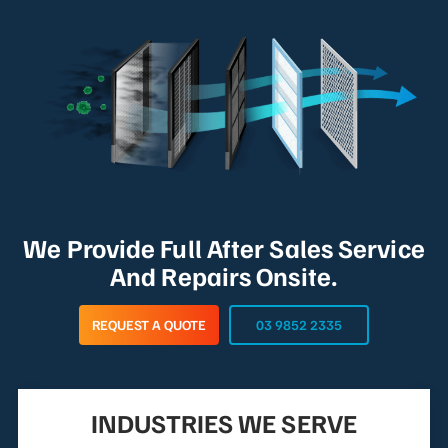
We Provide Full After Sales Service
And Repairs Onsite.
REQUEST A QUOTE
03 9852 2335
INDUSTRIES WE SERVE