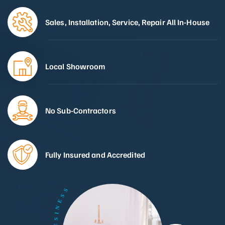
Sales, Installation, Service, Repair All In-House
Local Showroom
No Sub-Contractors
Fully Insured and Accredited