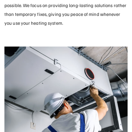
possible. We focus on providing long-lasting solutions rather
than temporary fixes, giving you peace of mind whenever
you use your heating system.