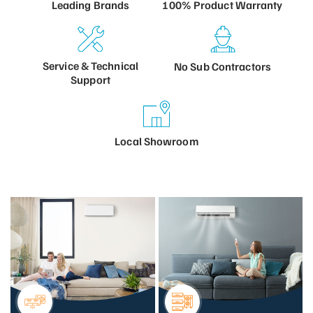
100% Product
Warranty
Leading
Brands
Service &
Technical
No Sub
Contractors
Support
Local
Showroom