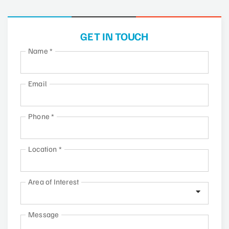
GET IN TOUCH
Name
*
Email
Phone
*
Location
*
Area of Interest
Message