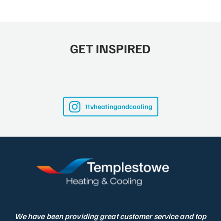
GET INSPIRED
ttvheatingandcooling
We have been providing great customer service and top