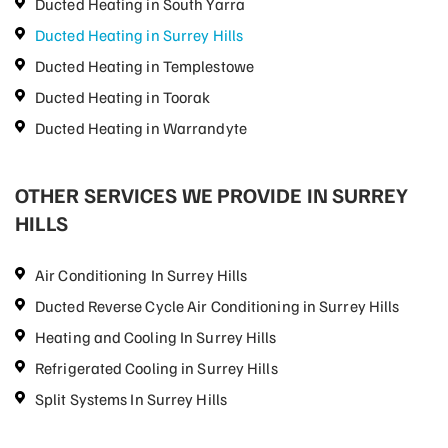
Ducted Heating in South Yarra
Ducted Heating in Surrey Hills
Ducted Heating in Templestowe
Ducted Heating in Toorak
Ducted Heating in Warrandyte
OTHER SERVICES WE PROVIDE IN SURREY
HILLS
Air Conditioning In Surrey Hills
Ducted Reverse Cycle Air Conditioning in Surrey Hills
Heating and Cooling In Surrey Hills
Refrigerated Cooling in Surrey Hills
Split Systems In Surrey Hills