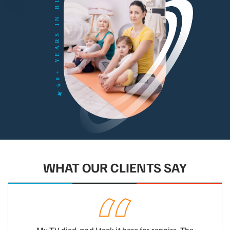
WHAT OUR CLIENTS SAY