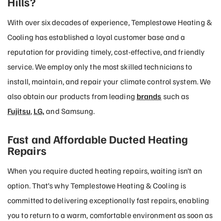
Hills?
With over six decades of experience, Templestowe Heating &
Cooling has established a loyal customer base and a
reputation for providing timely, cost-effective, and friendly
service. We employ only the most skilled technicians to
install, maintain, and repair your climate control system. We
also obtain our products from leading
brands
such as
Fujitsu
,
LG,
and Samsung.
Fast and Affordable Ducted Heating
Repairs
When you require ducted heating repairs, waiting isn’t an
option. That’s why Templestowe Heating & Cooling is
committed to delivering exceptionally fast repairs, enabling
you to return to a warm, comfortable environment as soon as