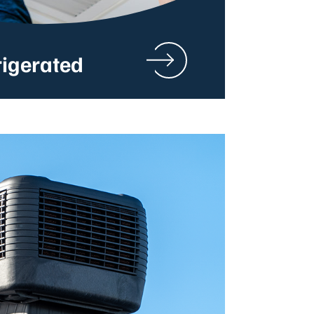
rigerated