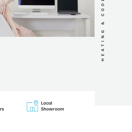
HEATING & COOLING SERVICES
Local
rs
Showroom