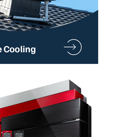
e Cooling