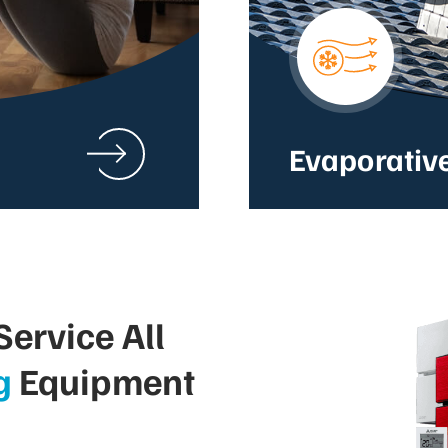
Evaporativ
ervice All
g
Equipment