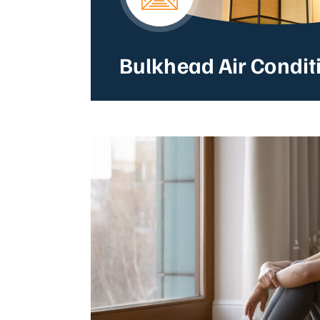
Bulkhead Air Condit