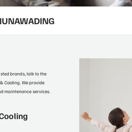
 NUNAWADING
2
ted brands, talk to the
& Cooling. We provide
 and maintenance services.
Cooling