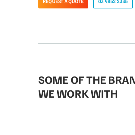
REQUEST A QUOTE
03 9852 2335
SOME OF THE BRA
WE WORK WITH