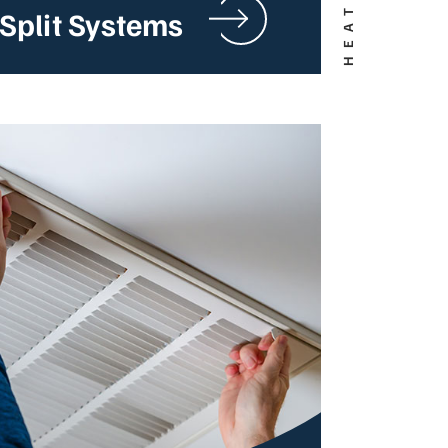
Split Systems