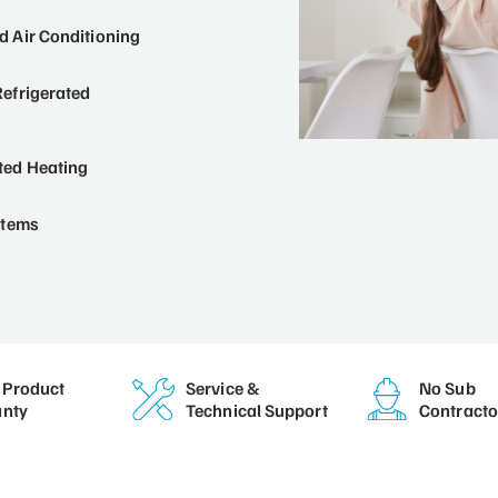
 Air Conditioning
efrigerated
ted Heating
stems
Product
Service &
No Sub
nty
Technical Support
Contracto