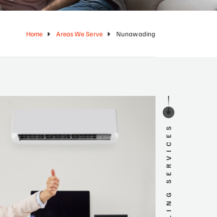
Home
Areas We Serve
Nunawading