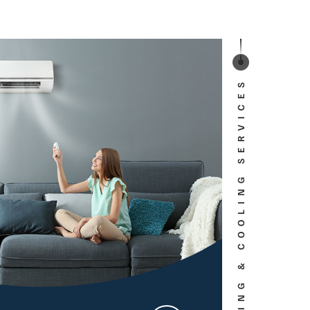
HEATING & COOLING SERVICES