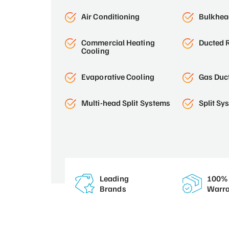
Air Conditioning
Bulkhead
Commercial Heating
Ducted R
Cooling
Evaporative Cooling
Gas Duc
Multi-head Split Systems
Split Sy
Leading
100% 
Brands
Warra