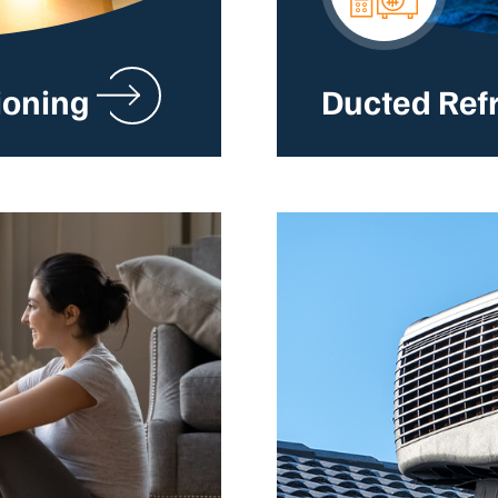
ioning
Ducted Ref