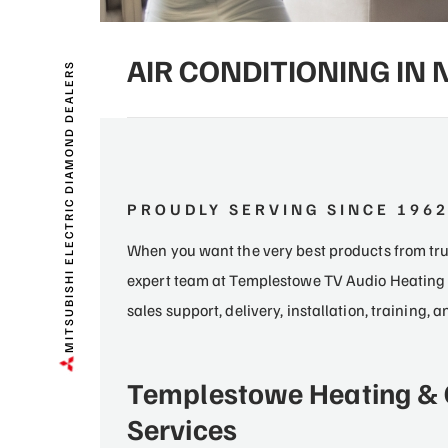
AIR CONDITIONING IN
MITSUBISHI ELECTRIC DIAMOND DEALERS
PROUDLY SERVING SINCE 196
When you want the very best products from trus
expert team at Templestowe TV Audio Heating 
sales support, delivery, installation, training,
Templestowe Heating & 
Services