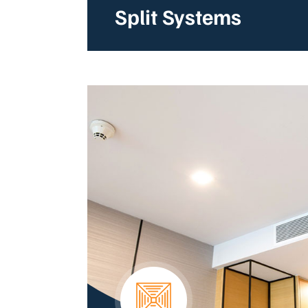
Split Systems