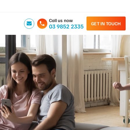
Call us now
GET IN TOUCH
03 9852 2335