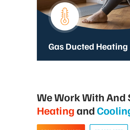
Gas Ducted Heating
We Work With And S
Heating
and
Coolin