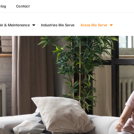
Blog
Contact
air & Maintenance
Industries We Serve
Areas We Serve