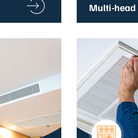
Multi-head 