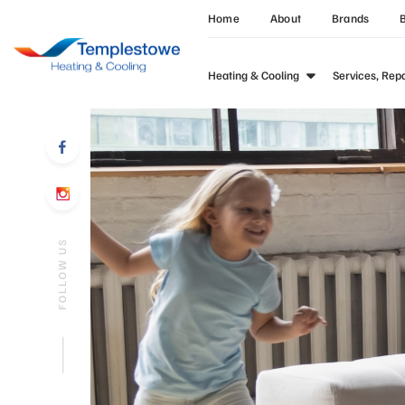
Home
About
Brands
Heating & Cooling
Services, Rep
FOLLOW US