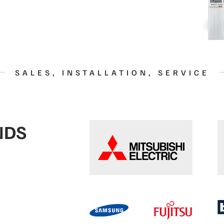
SALES, INSTALLATION, SERVICE
NDS