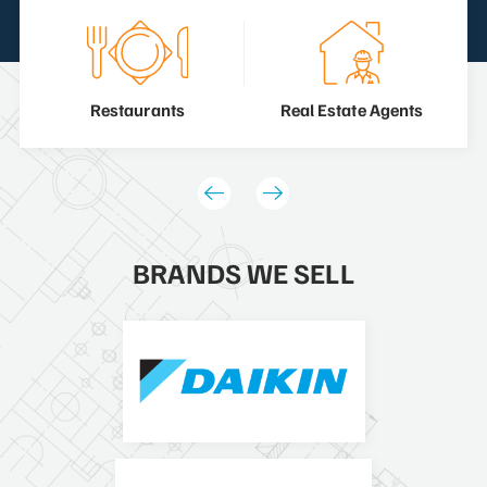
Restaurants
Real Estate Agents
BRANDS WE SELL