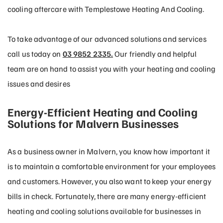
cooling aftercare with Templestowe Heating And Cooling.
To take advantage of our advanced solutions and services
call us today on
03 9852 2335.
Our friendly and helpful
team are on hand to assist you with your heating and cooling
issues and desires
Energy-Efficient Heating and Cooling
Solutions for Malvern Businesses
As a business owner in Malvern, you know how important it
is to maintain a comfortable environment for your employees
and customers. However, you also want to keep your energy
bills in check. Fortunately, there are many energy-efficient
heating and cooling solutions available for businesses in