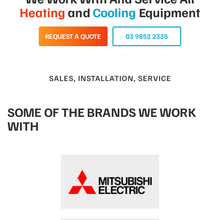
Heating
and
Cooling
Equipment
REQUEST A QUOTE
03 9852 2335
SALES, INSTALLATION, SERVICE
SOME OF THE BRANDS WE WORK
WITH