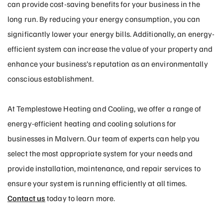
can provide cost-saving benefits for your business in the
long run. By reducing your energy consumption, you can
significantly lower your energy bills. Additionally, an energy-
efficient system can increase the value of your property and
enhance your business’s reputation as an environmentally
conscious establishment.
At Templestowe Heating and Cooling, we offer a range of
energy-efficient heating and cooling solutions for
businesses in Malvern. Our team of experts can help you
select the most appropriate system for your needs and
provide installation, maintenance, and repair services to
ensure your system is running efficiently at all times.
Contact us
today to learn more.