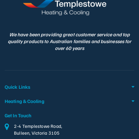
We have been providing great customer service and top
quality products to Australian families and businesses for
over 60 years
Quick Links
Heating & Cooling
Get In Touch
2-4 Templestowe Road,
Bulleen, Victoria 3105