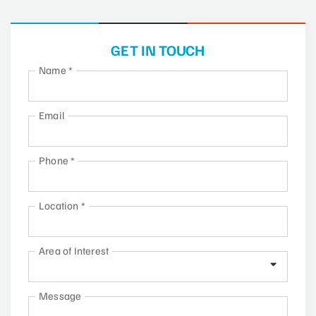
GET IN TOUCH
Name
*
Email
Phone
*
Location
*
Area of Interest
Message