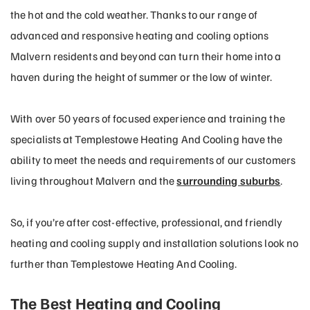
the hot and the cold weather. Thanks to our range of
advanced and responsive heating and cooling options
Malvern residents and beyond can turn their home into a
haven during the height of summer or the low of winter.
With over 50 years of focused experience and training the
specialists at Templestowe Heating And Cooling have the
ability to meet the needs and requirements of our customers
living throughout Malvern and the
surrounding suburbs
.
So, if you’re after cost-effective, professional, and friendly
heating and cooling supply and installation solutions look no
further than Templestowe Heating And Cooling.
The Best Heating and Cooling