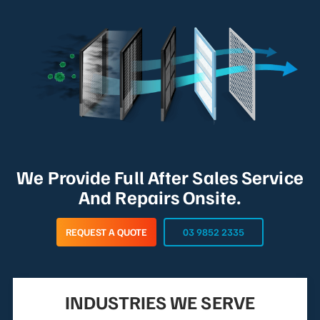
We Provide Full After Sales Service
And Repairs Onsite.
REQUEST A QUOTE
03 9852 2335
INDUSTRIES WE SERVE