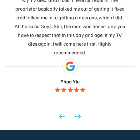
My TV died, and I took it here for repairs. The
proprietor basically talked me out of getting it fixed
and talked me in to getting a new one, which I did.
At the Good Guys. Still, the man was honest and you
have to respect that in this day and age. If my TV
dies again, I will come here first. Highly
recommended.
Phuc Yiu