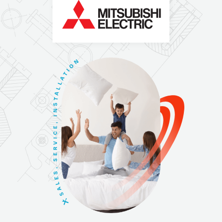
N
O
I
T
A
L
L
A
T
S
N
I
,
E
C
I
V
R
E
S
,
S
E
L
A
S