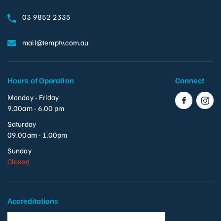
03 9852 2335
mail@temptv.com.au
Hours of Operation
Connect
Monday - Friday
9.00am - 6.00 pm
Saturday
09.00am - 1.00pm
Sunday
Closed
Accreditations