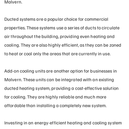
Malvern.
Ducted systems are a popular choice for commercial
properties. These systems use a series of ducts to circulate
air throughout the building, providing even heating and
cooling. They are also highly efficient, as they can be zoned
to heat or cool only the areas that are currently in use.
Add-on cooling units are another option for businesses in
Malvern. These units can be integrated with an existing
ducted heating system, providing a cost-effective solution
for cooling. They are highly reliable and much more
affordable than installing a completely new system.
Investing in an energy-efficient heating and cooling system