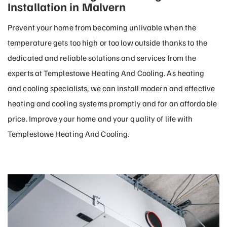
Installation in Malvern
Prevent your home from becoming unlivable when the
temperature gets too high or too low outside thanks to the
dedicated and reliable solutions and services from the
experts at Templestowe Heating And Cooling. As heating
and cooling specialists, we can install modern and effective
heating and cooling systems promptly and for an affordable
price. Improve your home and your quality of life with
Templestowe Heating And Cooling.