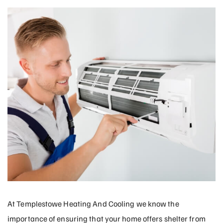
At Templestowe Heating And Cooling we know the
importance of ensuring that your home offers shelter from