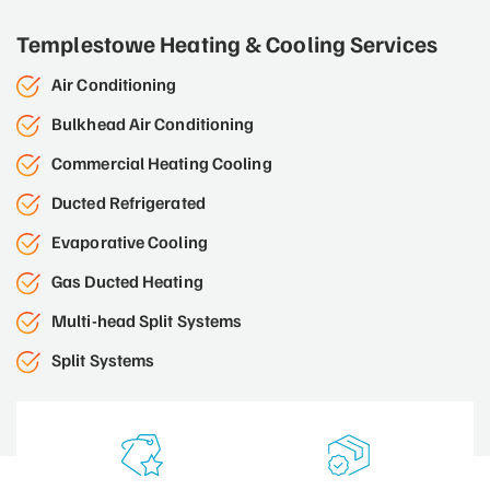
Templestowe Heating & Cooling Services
Air Conditioning
Bulkhead Air Conditioning
Commercial Heating Cooling
Ducted Refrigerated
Evaporative Cooling
Gas Ducted Heating
Multi-head Split Systems
Split Systems