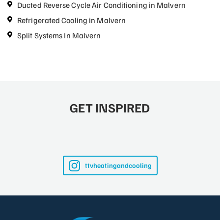
Ducted Reverse Cycle Air Conditioning in Malvern
Refrigerated Cooling in Malvern
Split Systems In Malvern
GET INSPIRED
ttvheatingandcooling