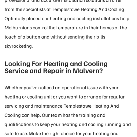
professional and accurate installation solutions on offer
from the specialists at Templestowe Heating And Cooling.
Optimally placed our heating and cooling installations help
Melburnians control the temperature in their homes at the
touch of a button and without sending their bills
skyrocketing.
Looking For Heating and Cooling
Service and Repair in Malvern?
Whether you’ve noticed an operational issue with your
heating or cooling unit or you want to arrange for regular
servicing and maintenance Templestowe Heating And
Cooling can help. Our team has the training and
qualifications to keep your heating and cooling running and
safe to use. Make the right choice for your heating and