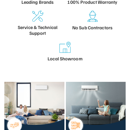
100% Product
Warranty
Leading
Brands
Service &
Technical
No Sub
Contractors
Support
Local
Showroom