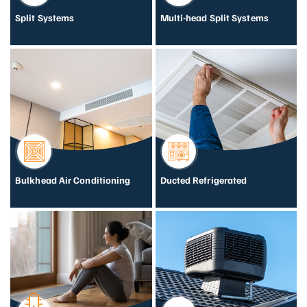
Split Systems
Multi-head Split Systems
Bulkhead Air Conditioning
Ducted Refrigerated