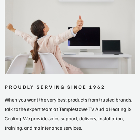
PROUDLY SERVING SINCE 1962
When you want the very best products from trusted brands,
talk to the expert team at Templestowe TV Audio Heating &
Cooling. We provide sales support, delivery, installation,
training, and maintenance services.