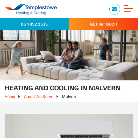
03 9852 2335
GET IN TOUCH
HEATING AND COOLING IN MALVERN
Home
Areas We Serve
Malvern