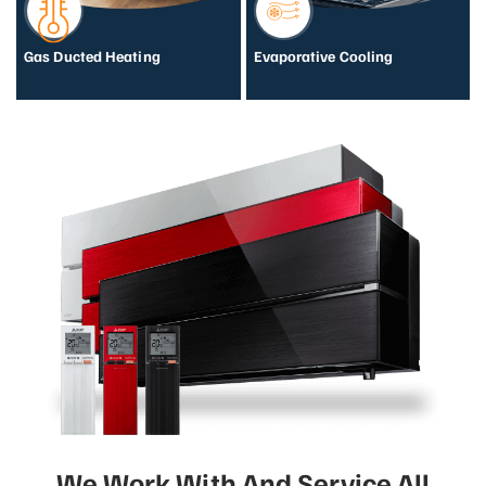
Gas Ducted Heating
Evaporative Cooling
We Work With And Service All