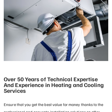
Over 50 Years of Technical Expertise
And Experience in Heating and Cooling
Services
Ensure that you get the best value for money thanks to the