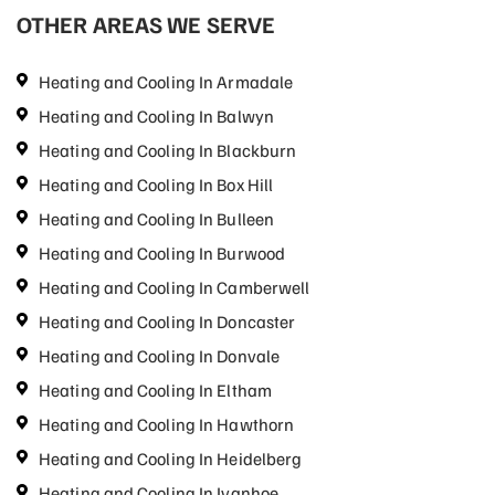
OTHER AREAS WE SERVE
Heating and Cooling In Armadale
Heating and Cooling In Balwyn
Heating and Cooling In Blackburn
Heating and Cooling In Box Hill
Heating and Cooling In Bulleen
Heating and Cooling In Burwood
Heating and Cooling In Camberwell
Heating and Cooling In Doncaster
Heating and Cooling In Donvale
Heating and Cooling In Eltham
Heating and Cooling In Hawthorn
Heating and Cooling In Heidelberg
Heating and Cooling In Ivanhoe