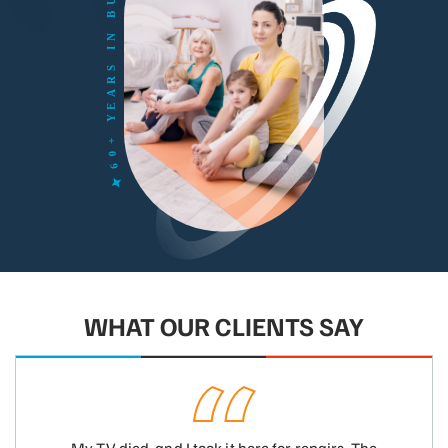
WHAT OUR CLIENTS SAY