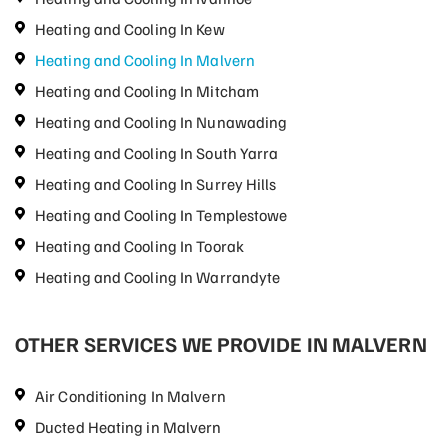
Heating and Cooling In Kew
Heating and Cooling In Malvern
Heating and Cooling In Mitcham
Heating and Cooling In Nunawading
Heating and Cooling In South Yarra
Heating and Cooling In Surrey Hills
Heating and Cooling In Templestowe
Heating and Cooling In Toorak
Heating and Cooling In Warrandyte
OTHER SERVICES WE PROVIDE IN MALVERN
Air Conditioning In Malvern
Ducted Heating in Malvern