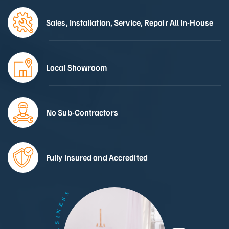
Sales, Installation, Service, Repair All In-House
Local Showroom
No Sub-Contractors
Fully Insured and Accredited