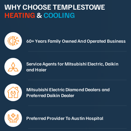
WHY CHOOSE TEMPLESTOWE
HEATING
&
COOLING
60+ Years Family Owned And Operated Business
Service Agents for Mitsubishi Electric, Daikin
and Haier
Mitsubishi Electric Diamond Dealers and
Preferred Daikin Dealer
Preferred Provider To Austin Hospital