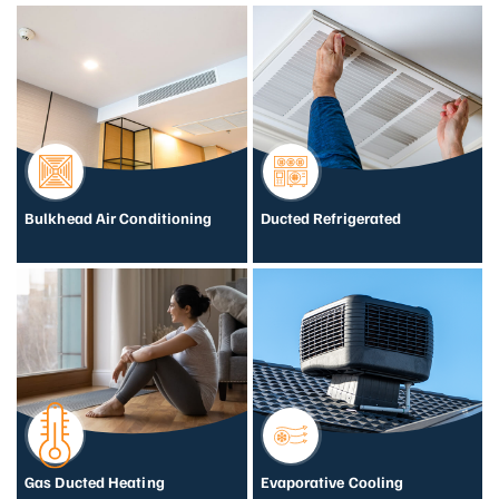
Bulkhead Air Conditioning
Ducted Refrigerated
Gas Ducted Heating
Evaporative Cooling