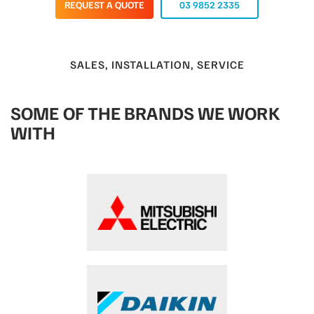
REQUEST A QUOTE
03 9852 2335
SALES, INSTALLATION, SERVICE
SOME OF THE BRANDS WE WORK
WITH