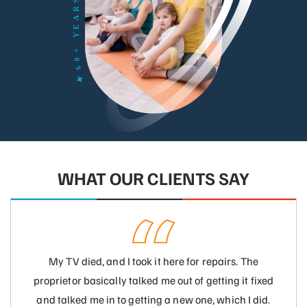
WHAT OUR CLIENTS SAY
My TV died, and I took it here for repairs. The
proprietor basically talked me out of getting it fixed
and talked me in to getting a new one, which I did.