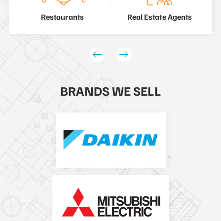
Restaurants
Real Estate Agents
BRANDS WE SELL