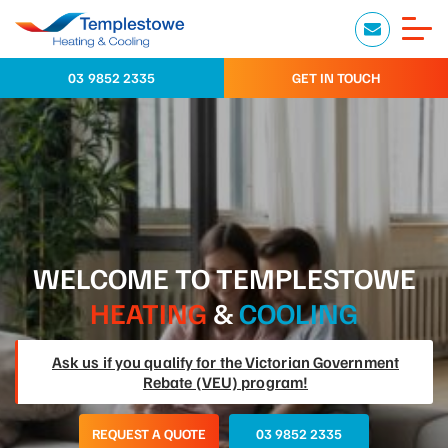
03 9852 2335
GET IN TOUCH
WELCOME TO TEMPLESTOWE
HEATING
&
COOLING
Ask us if you qualify for the Victorian Government
Rebate (VEU) program!
REQUEST A QUOTE
03 9852 2335