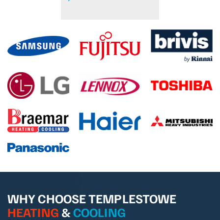
WHY CHOOSE TEMPLESTOWE
HEATING
&
COOLING