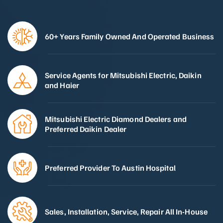
60+ Years Family Owned And Operated Business
Service Agents for Mitsubishi Electric, Daikin
and Haier
Mitsubishi Electric Diamond Dealers and
Preferred Daikin Dealer
Preferred Provider To Austin Hospital
Sales, Installation, Service, Repair All In-House