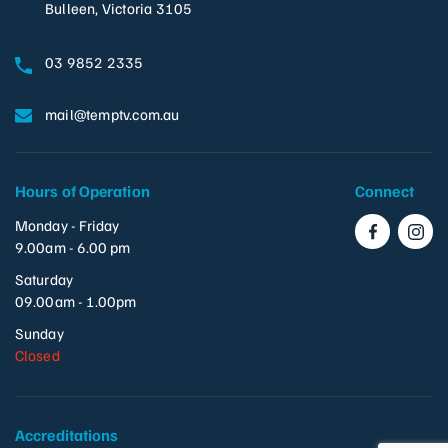
Bulleen, Victoria 3105
03 9852 2335
mail@temptv.com.au
Hours of Operation
Connect
Monday - Friday
9.00am - 6.00 pm
Saturday
09.00am - 1.00pm
Sunday
Closed
Accreditations