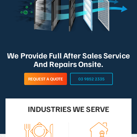
We Provide Full After Sales Service
And Repairs Onsite.
REQUEST A QUOTE
03 9852 2335
INDUSTRIES WE SERVE