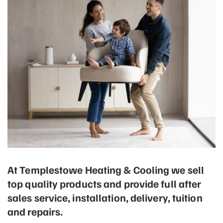
At Templestowe Heating & Cooling we sell
top quality products and provide full after
sales service, installation, delivery, tuition
and repairs.