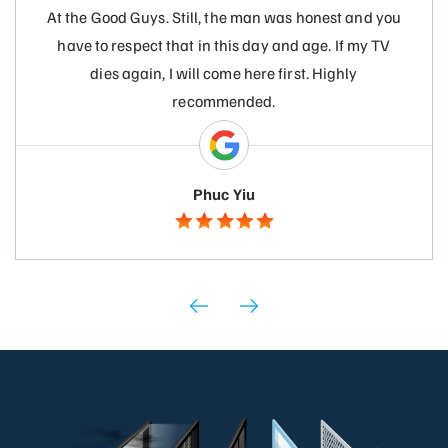
At the Good Guys. Still, the man was honest and you
have to respect that in this day and age. If my TV
dies again, I will come here first. Highly
recommended.
Phuc Yiu