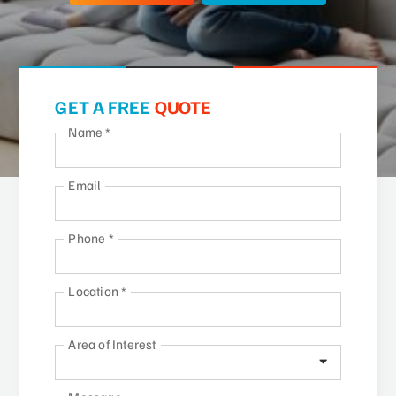
GET A FREE
QUOTE
Name
*
Email
Phone
*
Location
*
Area of Interest