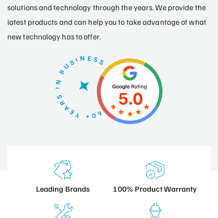
solutions and technology through the years. We provide the
latest products and can help you to take advantage of what
new technology has to offer.
100% Product
Warranty
Leading
Brands