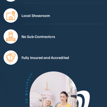
Local Showroom
No Sub-Contractors
Fully Insured and Accredited