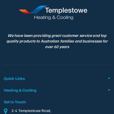
We have been providing great customer service and top
quality products to Australian families and businesses for
over 60 years
Quick Links
Heating & Cooling
Get In Touch
2-4 Templestowe Road,