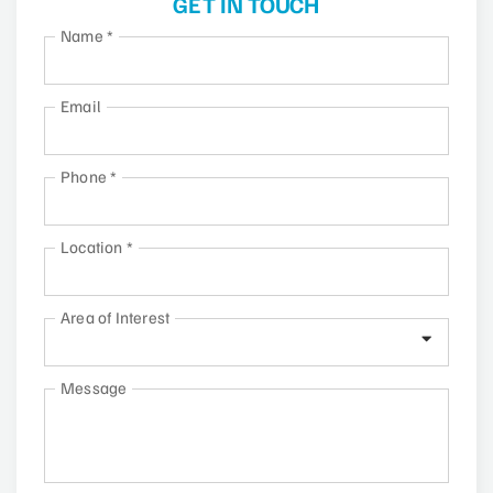
GET IN TOUCH
Name
*
Email
Phone
*
Location
*
Area of Interest
Message