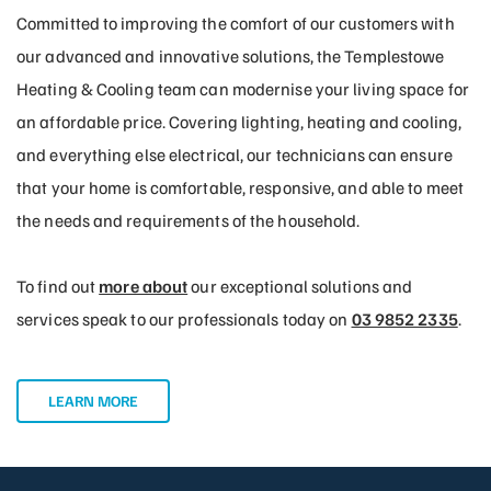
Committed to improving the comfort of our customers with
our advanced and innovative solutions, the Templestowe
Heating & Cooling team can modernise your living space for
an affordable price. Covering lighting, heating and cooling,
and everything else electrical, our technicians can ensure
that your home is comfortable, responsive, and able to meet
the needs and requirements of the household.
To find out
more about
our exceptional solutions and
services speak to our professionals today on
03 9852 2335
.
LEARN MORE