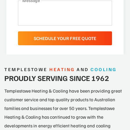
Message
TEMPLESTOWE
HEATING
AND
COOLING
PROUDLY SERVING SINCE 1962
Templestowe Heating & Cooling have been providing great
customer service and top quality products to Australian
families and businesses for over 50 years. Templestowe
Heating & Cooling has continued to grow with the
developments in energy efficient heating and cooling