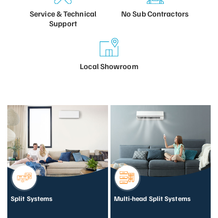
Service &
Technical
No Sub
Contractors
Support
Local
Showroom
Split Systems
Multi-head Split Systems