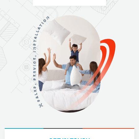
N
O
I
T
A
L
L
A
T
S
N
I
,
E
C
I
V
R
E
S
,
S
E
L
A
S