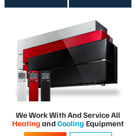
We Work With And Service All
Heating
and
Cooling
Equipment