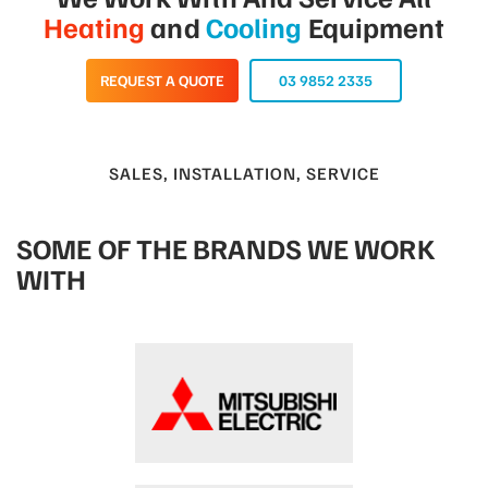
Heating
and
Cooling
Equipment
REQUEST A QUOTE
03 9852 2335
SALES, INSTALLATION, SERVICE
SOME OF THE BRANDS WE WORK
WITH