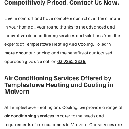
Competitively Priced. Contact Us Now.
Live in comfort and have complete control over the climate
in your home all year round thanks to the advanced and
innovative air conditioning services and solutions from the
experts at Templestowe Heating And Cooling. To learn
more about
our pricing and the benefits of our focused
approach give us a call on
03 9852 2335.
Air Conditioning Services Offered by
Templestowe Heating and Cooling in
Malvern
At Templestowe Heating and Cooling, we provide a range of
air conditioning services
to cater to the needs and
requirements of our customers in Malvern. Our services are