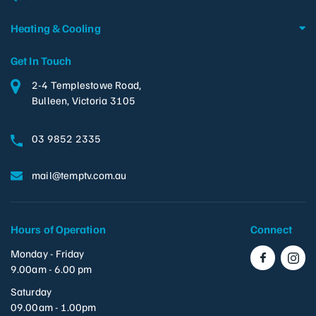
Heating & Cooling
Get In Touch
2-4 Templestowe Road,
Bulleen, Victoria 3105
03 9852 2335
mail@temptv.com.au
Hours of Operation
Connect
Monday - Friday
9.00am - 6.00 pm
Saturday
09.00am - 1.00pm