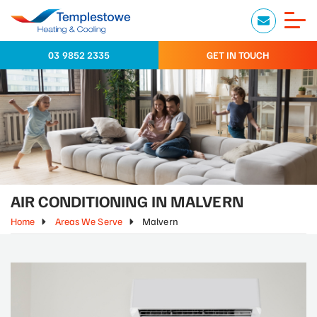
03 9852 2335
GET IN TOUCH
AIR CONDITIONING IN MALVERN
Home
Areas We Serve
Malvern