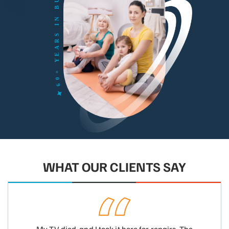
WHAT OUR CLIENTS SAY