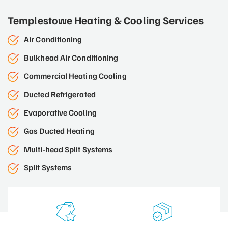
Templestowe Heating & Cooling Services
Air Conditioning
Bulkhead Air Conditioning
Commercial Heating Cooling
Ducted Refrigerated
Evaporative Cooling
Gas Ducted Heating
Multi-head Split Systems
Split Systems