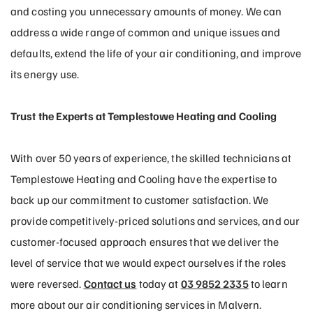
and costing you unnecessary amounts of money. We can
address a wide range of common and unique issues and
defaults, extend the life of your air conditioning, and improve
its energy use.
Trust the Experts at Templestowe Heating and Cooling
With over 50 years of experience, the skilled technicians at
Templestowe Heating and Cooling have the expertise to
back up our commitment to customer satisfaction. We
provide competitively-priced solutions and services, and our
customer-focused approach ensures that we deliver the
level of service that we would expect ourselves if the roles
were reversed.
Contact us
today at
03 9852 2335
to learn
more about our air conditioning services in Malvern.