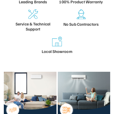
100% Product
Warranty
Leading
Brands
Service &
Technical
No Sub
Contractors
Support
Local
Showroom