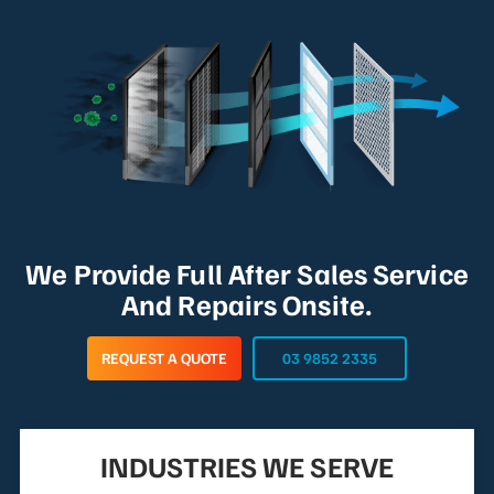
We Provide Full After Sales Service
And Repairs Onsite.
REQUEST A QUOTE
03 9852 2335
INDUSTRIES WE SERVE