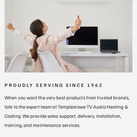
PROUDLY SERVING SINCE 1962
When you want the very best products from trusted brands,
talk to the expert team at Templestowe TV Audio Heating &
Cooling. We provide sales support, delivery, installation,
training, and maintenance services.