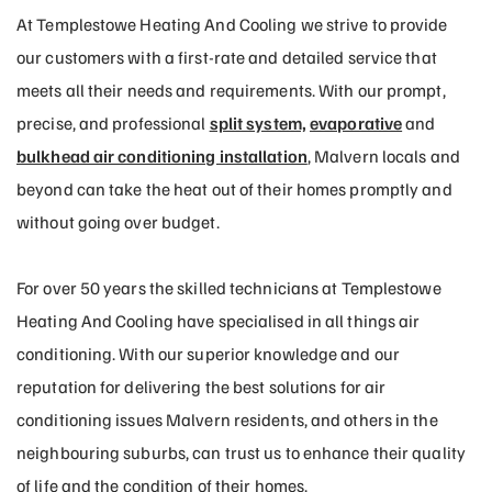
At Templestowe Heating And Cooling we strive to provide
our customers with a first-rate and detailed service that
meets all their needs and requirements. With our prompt,
precise, and professional
split system,
evaporative
and
bulkhead air conditioning installation
, Malvern locals and
beyond can take the heat out of their homes promptly and
without going over budget.
For over 50 years the skilled technicians at Templestowe
Heating And Cooling have specialised in all things air
conditioning. With our superior knowledge and our
reputation for delivering the best solutions for air
conditioning issues Malvern residents, and others in the
neighbouring suburbs, can trust us to enhance their quality
of life and the condition of their homes.