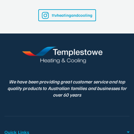
ttvheatingandcooling
We have been providing great customer service and top
quality products to Australian families and businesses for
over 60 years
Quick Links