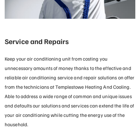
Service and Repairs
Keep your air conditioning unit from costing you
unnecessary amounts of money thanks to the effective and
reliable air conditioning service and repair solutions on offer
from the technicians at Templestowe Heating And Cooling.
Able to address a wide range of common and unique issues
and defaults our solutions and services can extend the life of
your air conditioning while cutting the energy use of the
household.