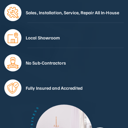
Sales, Installation, Service, Repair All In-House
Local Showroom
No Sub-Contractors
Fully Insured and Accredited