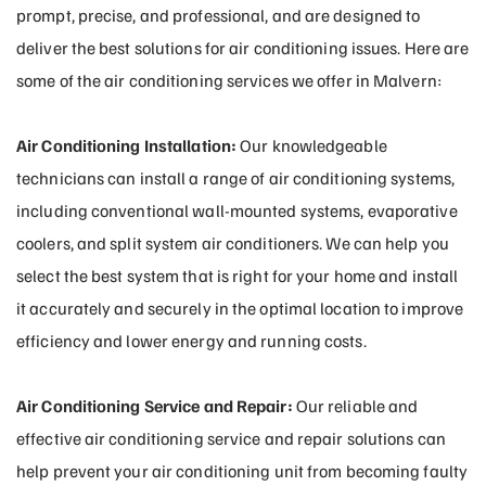
prompt, precise, and professional, and are designed to
deliver the best solutions for air conditioning issues. Here are
some of the air conditioning services we offer in Malvern:
Air Conditioning Installation:
Our knowledgeable
technicians can install a range of air conditioning systems,
including conventional wall-mounted systems, evaporative
coolers, and split system air conditioners. We can help you
select the best system that is right for your home and install
it accurately and securely in the optimal location to improve
efficiency and lower energy and running costs.
Air Conditioning Service and Repair:
Our reliable and
effective air conditioning service and repair solutions can
help prevent your air conditioning unit from becoming faulty