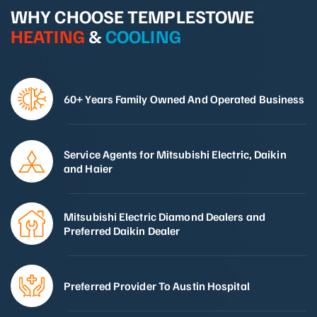
WHY CHOOSE TEMPLESTOWE
HEATING
&
COOLING
60+ Years Family Owned And Operated Business
Service Agents for Mitsubishi Electric, Daikin
and Haier
Mitsubishi Electric Diamond Dealers and
Preferred Daikin Dealer
Preferred Provider To Austin Hospital