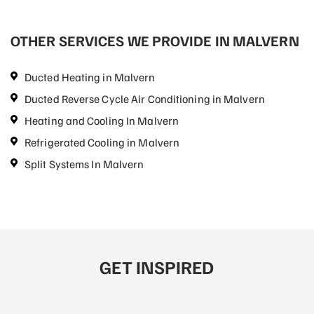
OTHER SERVICES WE PROVIDE IN MALVERN
Ducted Heating in Malvern
Ducted Reverse Cycle Air Conditioning in Malvern
Heating and Cooling In Malvern
Refrigerated Cooling in Malvern
Split Systems In Malvern
GET INSPIRED