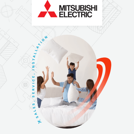
N
O
I
T
A
L
L
A
T
S
N
I
,
E
C
I
V
R
E
S
,
S
E
L
A
S