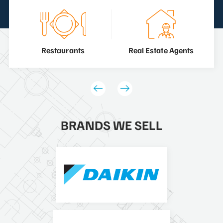
Restaurants
Real Estate Agents
BRANDS WE SELL