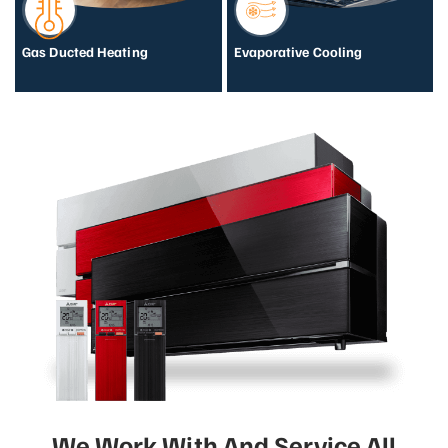
Gas Ducted Heating
Evaporative Cooling
We Work With And Service All