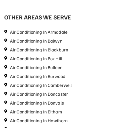
OTHER AREAS WE SERVE
Air Conditioning In Armadale
Air Conditioning In Balwyn
Air Conditioning In Blackburn
Air Conditioning In Box Hill
Air Conditioning In Bulleen
Air Conditioning In Burwood
Air Conditioning In Camberwell
Air Conditioning In Doncaster
Air Conditioning In Donvale
Air Conditioning In Eltham
Air Conditioning In Hawthorn