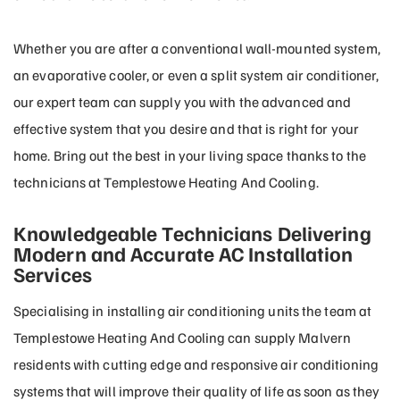
Whether you are after a conventional wall-mounted system,
an evaporative cooler, or even a split system air conditioner,
our expert team can supply you with the advanced and
effective system that you desire and that is right for your
home. Bring out the best in your living space thanks to the
technicians at Templestowe Heating And Cooling.
Knowledgeable Technicians Delivering
Modern and Accurate AC Installation
Services
Specialising in installing air conditioning units the team at
Templestowe Heating And Cooling can supply Malvern
residents with cutting edge and responsive air conditioning
systems that will improve their quality of life as soon as they