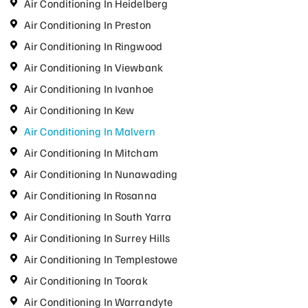
Air Conditioning In Heidelberg
Air Conditioning In Preston
Air Conditioning In Ringwood
Air Conditioning In Viewbank
Air Conditioning In Ivanhoe
Air Conditioning In Kew
Air Conditioning In Malvern
Air Conditioning In Mitcham
Air Conditioning In Nunawading
Air Conditioning In Rosanna
Air Conditioning In South Yarra
Air Conditioning In Surrey Hills
Air Conditioning In Templestowe
Air Conditioning In Toorak
Air Conditioning In Warrandyte