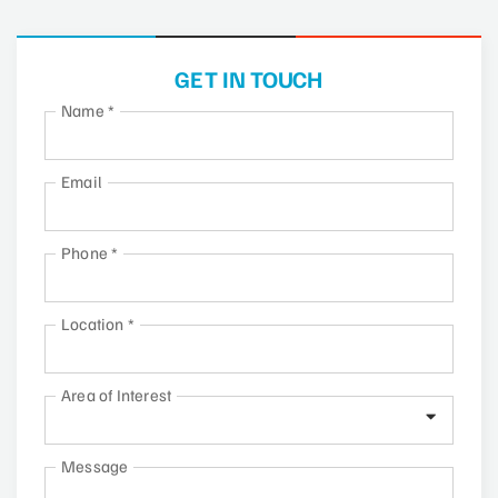
GET IN TOUCH
Name
*
Email
Phone
*
Location
*
Area of Interest
Message