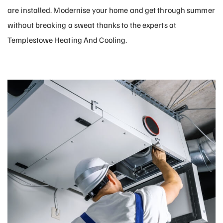
are installed. Modernise your home and get through summer
without breaking a sweat thanks to the experts at
Templestowe Heating And Cooling.