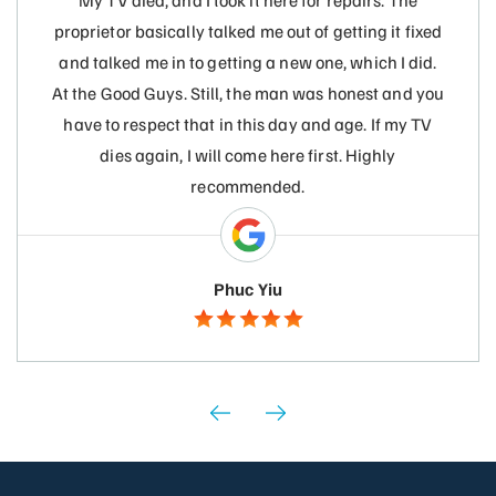
My TV died, and I took it here for repairs. The
proprietor basically talked me out of getting it fixed
and talked me in to getting a new one, which I did.
At the Good Guys. Still, the man was honest and you
have to respect that in this day and age. If my TV
dies again, I will come here first. Highly
recommended.
Phuc Yiu