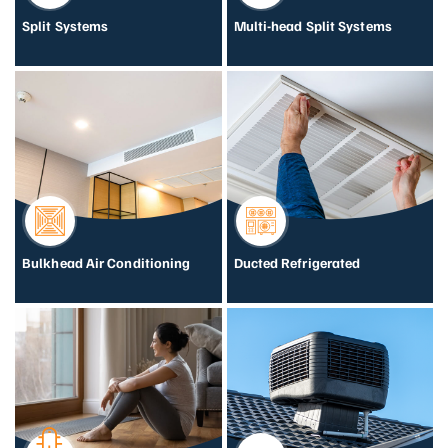
Split Systems
Multi-head Split Systems
Bulkhead Air Conditioning
Ducted Refrigerated