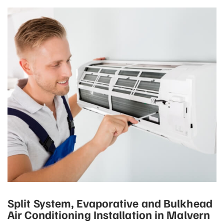
Split System, Evaporative and Bulkhead
Air Conditioning Installation in Malvern