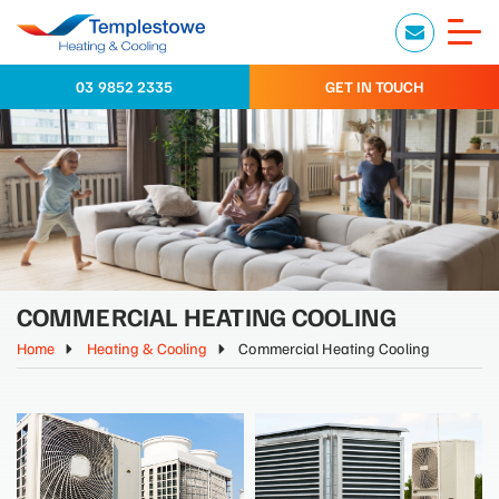
03 9852 2335
GET IN TOUCH
COMMERCIAL HEATING COOLING
Home
Heating & Cooling
Commercial Heating Cooling