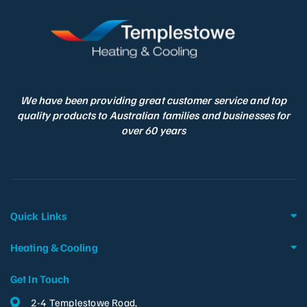
We have been providing great customer service and top
quality products to Australian families and businesses for
over 60 years
Quick Links
Heating & Cooling
Get In Touch
2-4 Templestowe Road,