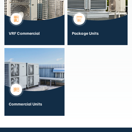
VRF Commercial
Package Units
Commercial Units