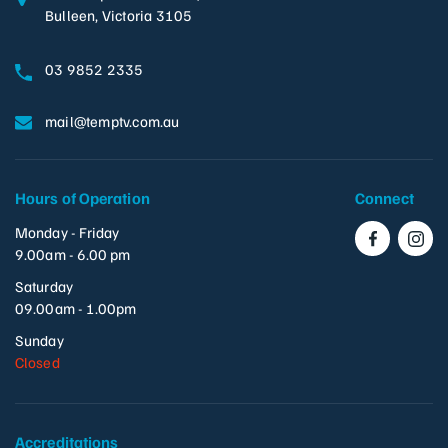
Bulleen, Victoria 3105
03 9852 2335
mail@temptv.com.au
Hours of Operation
Connect
Monday - Friday
9.00am - 6.00 pm
Saturday
09.00am - 1.00pm
Sunday
Closed
Accreditations