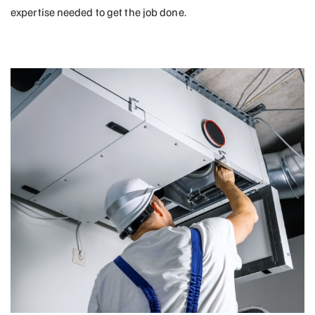
expertise needed to get the job done.