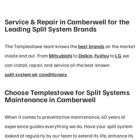
Service & Repair in Camberwell for the
Leading Split System Brands
The Templestowe team knows the
best brands
on the market
inside and out. From
Mitsubishi
to
Daikin
,
Fujitsu
to
LG
, we
can install, repair, and service all the best-known
split system air conditioners
.
Choose Templestowe for Split Systems
Maintenance in Camberwell
When it comes to preventative maintenance, 60 years of
experience guides everything we do. Have your split system
looked at regularly by our team to extend its life, enhance its