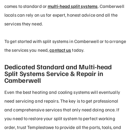
comes to standard or
multi-head split systems
. Camberwell
locals can rely on us for expert, honest advice and all the
services they need.
To get started with split systems in Camberwell or to arrange
the services you need,
contact us
today.
Dedicated Standard and Multi-head
Split Systems Service & Repair in
Camberwell
Even the best heating and cooling systems will eventually
need servicing and repairs. The key is to get professional
and comprehensive services that only need doing once. If
you need to restore your split system to perfect working
order, trust Templestowe to provide all the parts, tools, and