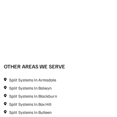
OTHER AREAS WE SERVE
Split Systems In Armadale
Split Systems In Balwyn
Split Systems In Blackburn
Split Systems In Box Hill
Split Systems In Bulleen