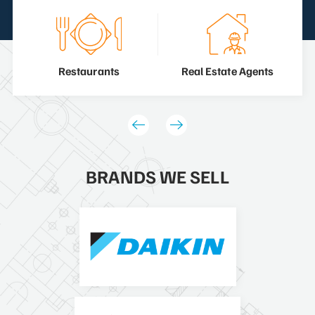
Restaurants
Real Estate Agents
BRANDS WE SELL