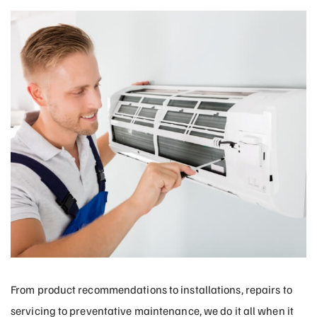
From product recommendations to installations, repairs to
servicing to preventative maintenance, we do it all when it