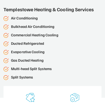
Templestowe Heating & Cooling Services
Air Conditioning
Bulkhead Air Conditioning
Commercial Heating Cooling
Ducted Refrigerated
Evaporative Cooling
Gas Ducted Heating
Multi-head Split Systems
Split Systems