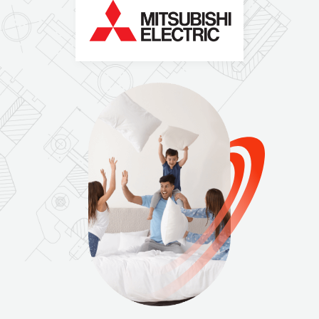
N
O
I
T
A
L
L
A
T
S
N
I
,
E
C
I
V
R
E
S
,
S
E
L
A
S