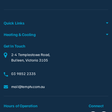
Quick Links
Heating & Cooling
Get In Touch
2-4 Templestowe Road,
Bulleen, Victoria 3105
03 9852 2335
mail@temptv.com.au
Hours of Operation
Connect