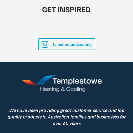
GET INSPIRED
ttvheatingandcooling
We have been providing great customer service and top
quality products to Australian families and businesses for
over 60 years