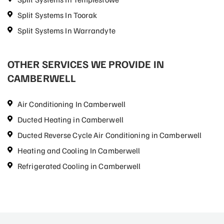
Split Systems In Toorak
Split Systems In Warrandyte
OTHER SERVICES WE PROVIDE IN
CAMBERWELL
Air Conditioning In Camberwell
Ducted Heating in Camberwell
Ducted Reverse Cycle Air Conditioning in Camberwell
Heating and Cooling In Camberwell
Refrigerated Cooling in Camberwell