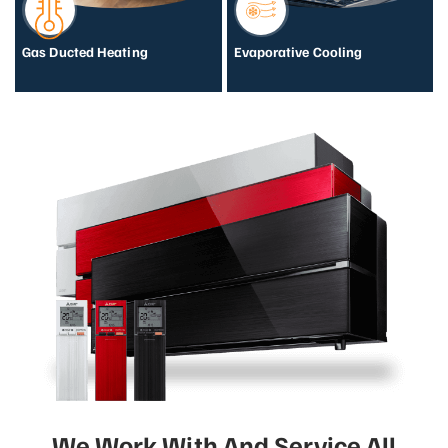
Gas Ducted Heating
Evaporative Cooling
We Work With And Service All