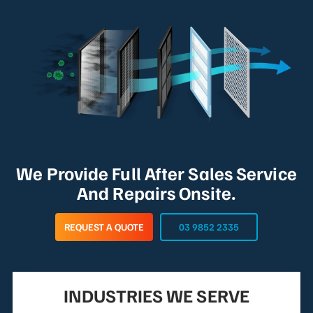
We Provide Full After Sales Service
And Repairs Onsite.
REQUEST A QUOTE
03 9852 2335
INDUSTRIES WE SERVE