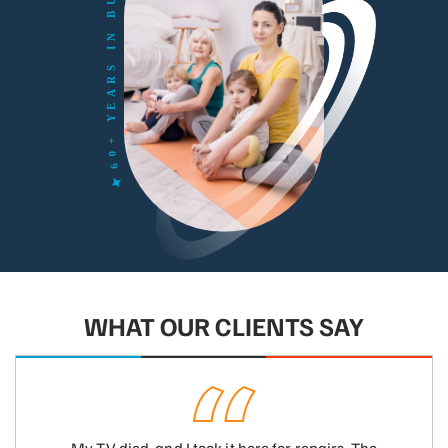
WHAT OUR CLIENTS SAY