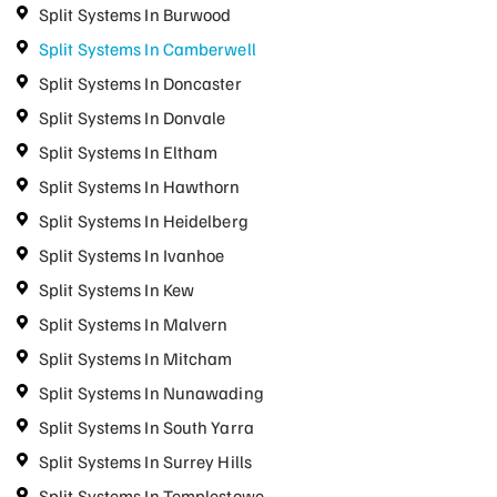
Split Systems In Burwood
Split Systems In Camberwell
Split Systems In Doncaster
Split Systems In Donvale
Split Systems In Eltham
Split Systems In Hawthorn
Split Systems In Heidelberg
Split Systems In Ivanhoe
Split Systems In Kew
Split Systems In Malvern
Split Systems In Mitcham
Split Systems In Nunawading
Split Systems In South Yarra
Split Systems In Surrey Hills
Split Systems In Templestowe