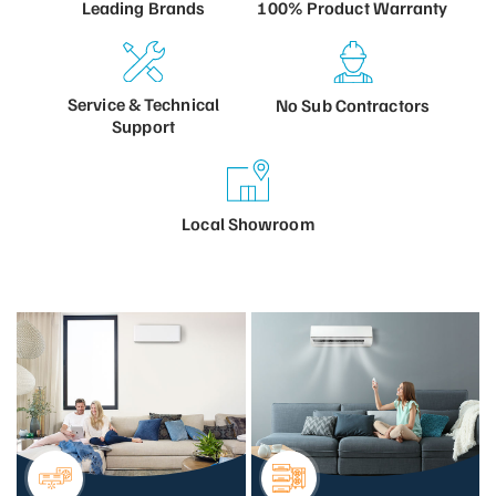
100% Product
Warranty
Leading
Brands
Service &
Technical
No Sub
Contractors
Support
Local
Showroom