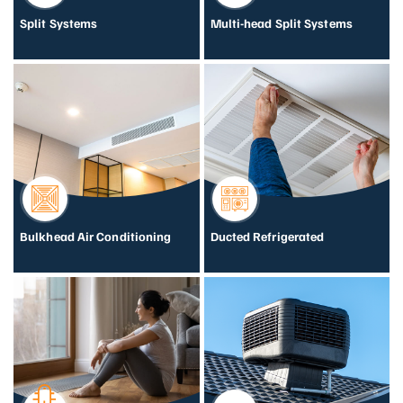
Split Systems
Multi-head Split Systems
Bulkhead Air Conditioning
Ducted Refrigerated