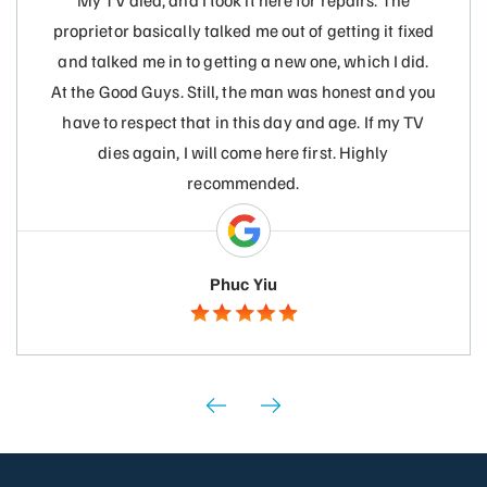
My TV died, and I took it here for repairs. The
proprietor basically talked me out of getting it fixed
and talked me in to getting a new one, which I did.
At the Good Guys. Still, the man was honest and you
have to respect that in this day and age. If my TV
dies again, I will come here first. Highly
recommended.
Phuc Yiu