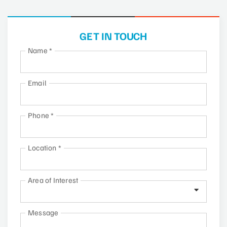
GET IN TOUCH
Name
*
Email
Phone
*
Location
*
Area of Interest
Message