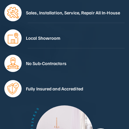
Sales, Installation, Service, Repair All In-House
Local Showroom
No Sub-Contractors
Fully Insured and Accredited