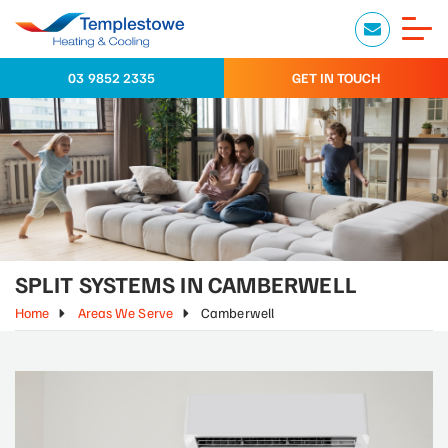
03 9852 2335
GET IN TOUCH
SPLIT SYSTEMS IN CAMBERWELL
Home
Areas We Serve
Camberwell