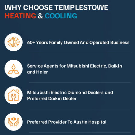
WHY CHOOSE TEMPLESTOWE
HEATING
&
COOLING
60+ Years Family Owned And Operated Business
Service Agents for Mitsubishi Electric, Daikin
and Haier
Mitsubishi Electric Diamond Dealers and
Preferred Daikin Dealer
Preferred Provider To Austin Hospital