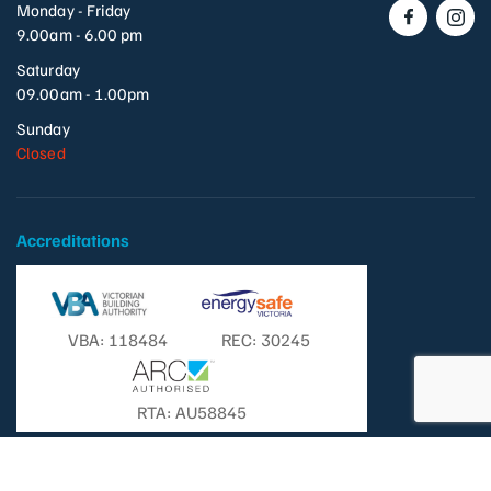
Monday - Friday
9.00am - 6.00 pm
Saturday
09.00am - 1.00pm
Sunday
Closed
Accreditations
VBA: 118484
REC: 30245
RTA: AU58845