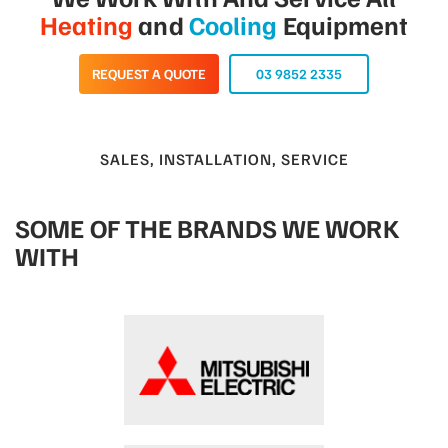
Heating
and
Cooling
Equipment
REQUEST A QUOTE
03 9852 2335
SALES, INSTALLATION, SERVICE
SOME OF THE BRANDS WE WORK
WITH