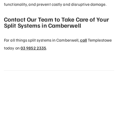
functionality, and prevent costly and disruptive damage.
Contact Our Team to Take Care of Your
Split Systems in Camberwell
For all things split systems in Camberwell,
call
Templestowe
today on
03 9852 2335
.