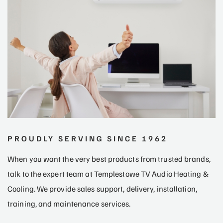
PROUDLY SERVING SINCE 1962
When you want the very best products from trusted brands,
talk to the expert team at Templestowe TV Audio Heating &
Cooling. We provide sales support, delivery, installation,
training, and maintenance services.