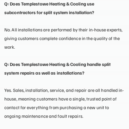
Q: Does Templestowe Heating & Cooling use
subcontractors for split system installation?
No. All installations are performed by their in-house experts,
giving customers complete confidence in the quality of the
work.
Q: Does Templestowe Heating & Cooling handle split
system repairs as well as installations?
Yes. Sales, installation, service, and repair are all handled in-
house, meaning customers have a single, trusted point of
contact for everything from purchasing a new unit to
ongoing maintenance and fault repairs.