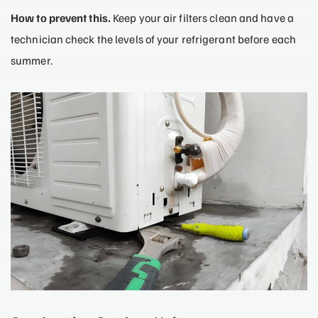
How to prevent this.
Keep your air filters clean and have a
technician check the levels of your refrigerant before each
summer.