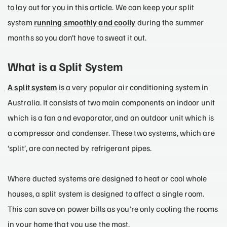
to lay out for you in this article. We can keep your split
system
running smoothly and coolly
during the summer
months so you don’t have to sweat it out.
What is a Split System
A split system
is a very popular air conditioning system in
Australia. It consists of two main components an indoor unit
which is a fan and evaporator, and an outdoor unit which is
a compressor and condenser. These two systems, which are
‘split’, are connected by refrigerant pipes.
Where ducted systems are designed to heat or cool whole
houses, a split system is designed to affect a single room.
This can save on power bills as you’re only cooling the rooms
in your home that you use the most.