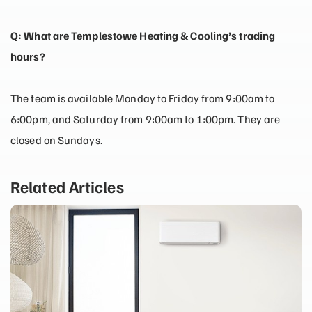
Q: What are Templestowe Heating & Cooling’s trading
hours?
The team is available Monday to Friday from 9:00am to
6:00pm, and Saturday from 9:00am to 1:00pm. They are
closed on Sundays.
Related Articles