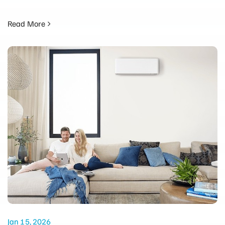
Read More
Jan 15, 2026