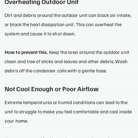
Overheating Outdoor Unit
Dirt and debris around the outdoor unit can block air intake,
or block the heat dissipation unit. This can overheat the
system and cause it to shut down.
How to prevent this.
Keep the area around the outdoor unit
clean and free of sticks and leaves and other debris. Wash
debris off the condenser coils with a gentle hose.
Not Cool Enough or Poor Airflow
Extreme temperatures or humid conditions can lead to the
unit to struggle to make you feel comfortable and cool inside
your home.