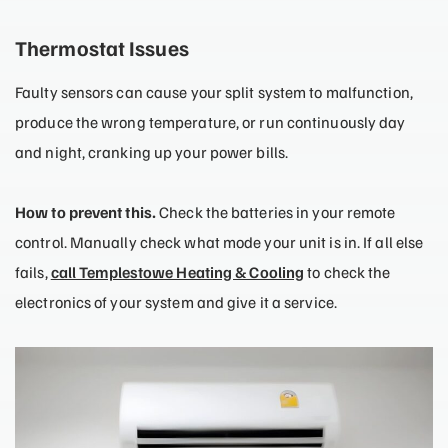
Thermostat Issues
Faulty sensors can cause your split system to malfunction,
produce the wrong temperature, or run continuously day
and night, cranking up your power bills.
How to prevent this.
Check the batteries in your remote
control. Manually check what mode your unit is in. If all else
fails,
call Templestowe Heating & Cooling
to check the
electronics of your system and give it a service.