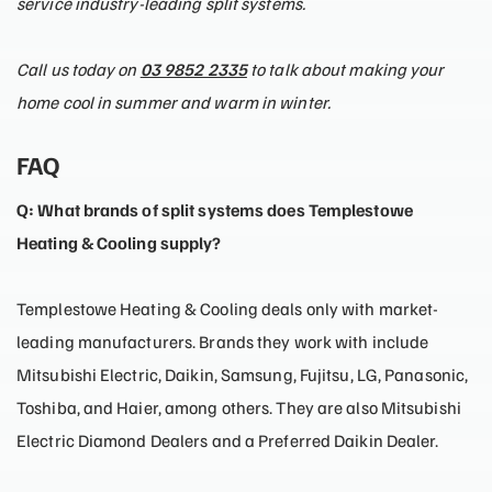
service industry-leading split systems.
Call us today on
03 9852 2335
to talk about making your
home cool in summer and warm in winter.
FAQ
Q: What brands of split systems does Templestowe
Heating & Cooling supply?
Templestowe Heating & Cooling deals only with market-
leading manufacturers. Brands they work with include
Mitsubishi Electric, Daikin, Samsung, Fujitsu, LG, Panasonic,
Toshiba, and Haier, among others. They are also Mitsubishi
Electric Diamond Dealers and a Preferred Daikin Dealer.