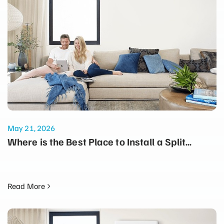
May 21, 2026
Where is the Best Place to Install a Split
System for Maximum Winter Heating?
Read More