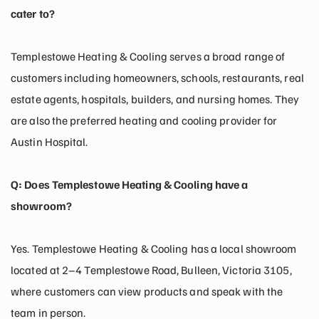
cater to?
Templestowe Heating & Cooling serves a broad range of
customers including homeowners, schools, restaurants, real
estate agents, hospitals, builders, and nursing homes. They
are also the preferred heating and cooling provider for
Austin Hospital.
Q: Does Templestowe Heating & Cooling have a
showroom?
Yes. Templestowe Heating & Cooling has a local showroom
located at 2–4 Templestowe Road, Bulleen, Victoria 3105,
where customers can view products and speak with the
team in person.