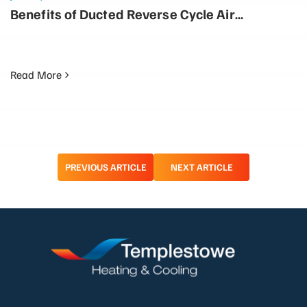
Benefits of Ducted Reverse Cycle Air
Conditioning: Why It’s More Energy Efficient
Read More
Post
PREVIOUS ARTICLE
NEXT ARTICLE
navigation