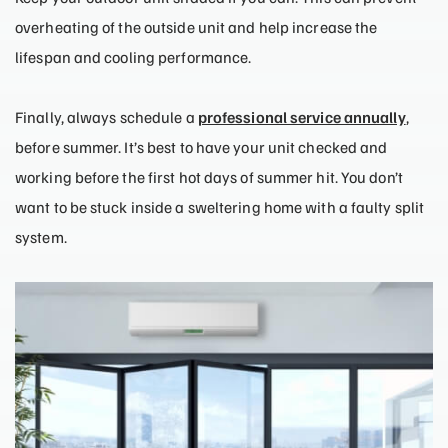
overheating of the outside unit and help increase the
lifespan and cooling performance.
Finally, always schedule a
professional service annually
,
before summer. It’s best to have your unit checked and
working before the first hot days of summer hit. You don’t
want to be stuck inside a sweltering home with a faulty split
system.