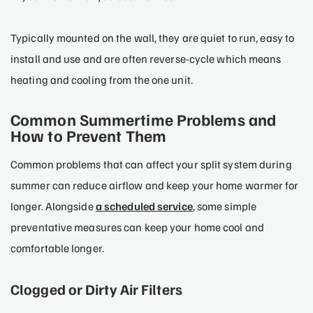
Typically mounted on the wall, they are quiet to run, easy to
install and use and are often reverse-cycle which means
heating and cooling from the one unit.
Common Summertime Problems and
How to Prevent Them
Common problems that can affect your split system during
summer can reduce airflow and keep your home warmer for
longer. Alongside
a scheduled service
, some simple
preventative measures can keep your home cool and
comfortable longer.
Clogged or Dirty Air Filters