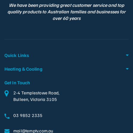
We have been providing great customer service and top
quality products to Australian families and businesses for
over 60 years
Quick Links
Heating & Cooling
Get In Touch
2-4 Templestowe Road,
Bulleen, Victoria 3105
03 9852 2335
mail@temptv.com.au