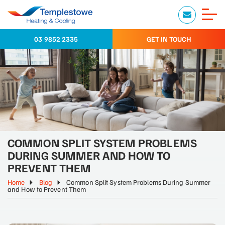
03 9852 2335
GET IN TOUCH
COMMON SPLIT SYSTEM PROBLEMS
DURING SUMMER AND HOW TO
PREVENT THEM
Home
Blog
Common Split System Problems During Summer
and How to Prevent Them