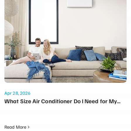
Apr 28, 2026
What Size Air Conditioner Do I Need for My
Home?
Read More