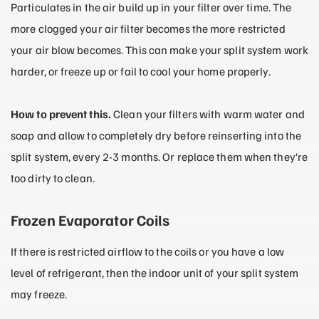
Particulates in the air build up in your filter over time. The
more clogged your air filter becomes the more restricted
your air blow becomes. This can make your split system work
harder, or freeze up or fail to cool your home properly.
How to prevent this.
Clean your filters with warm water and
soap and allow to completely dry before reinserting into the
split system, every 2-3 months. Or replace them when they’re
too dirty to clean.
Frozen Evaporator Coils
If there is restricted airflow to the coils or you have a low
level of refrigerant, then the indoor unit of your split system
may freeze.