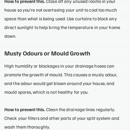
How to prevent this.
Close off any unused rooms in your
house so you’re not overtaxing your unit to cool too much
space than what is being used. Use curtains to block any
direct sunlight to help bring the temperature in your home
down.
Musty Odours or Mould Growth
High humidity or blockages in your drainage hoses can
promote the growth of mould. This causes a musty odour,
and the odour would get blown around your house, and
mould spores, which is not healthy for you.
How to prevent this.
Clean the drainage lines regularly.
Check your filters and other parts of your split system and
wash them thoroughly.