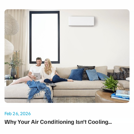
Feb 26, 2026
Why Your Air Conditioning Isn’t Cooling
Properly: Common Summer Issues