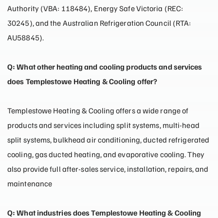
Authority (VBA: 118484), Energy Safe Victoria (REC:
30245), and the Australian Refrigeration Council (RTA:
AU58845).
Q: What other heating and cooling products and services
does Templestowe Heating & Cooling offer?
Templestowe Heating & Cooling offers a wide range of
products and services including split systems, multi-head
split systems, bulkhead air conditioning, ducted refrigerated
cooling, gas ducted heating, and evaporative cooling. They
also provide full after-sales service, installation, repairs, and
maintenance
Q: What industries does Templestowe Heating & Cooling