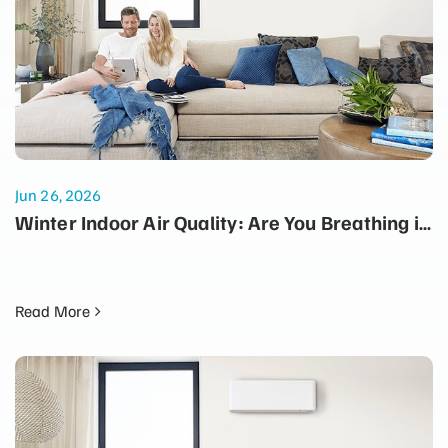
Jun 26, 2026
Winter Indoor Air Quality: Are You Breathing in
Dust Every Time the Heater Turns On?
Read More