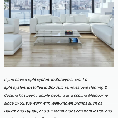
If you have a
split system in Balwyn
or want a
split system installed in Box Hill
, Templestowe Heating &
Cooling has been happily heating and cooling Melbourne
since 1962. We work with
well-known brands
such as
Daikin
and
Fujitsu
, and our technicians can both install and