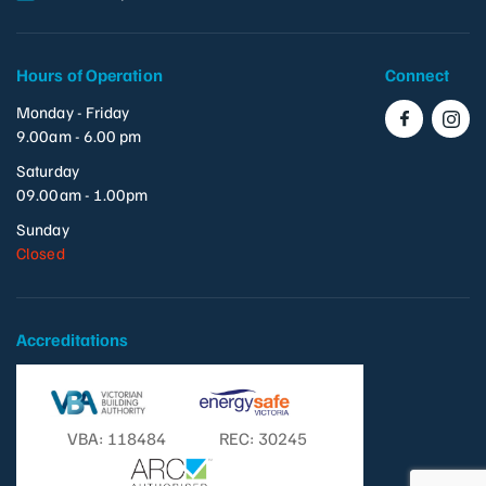
Hours of Operation
Connect
Monday - Friday
9.00am - 6.00 pm
Saturday
09.00am - 1.00pm
Sunday
Closed
Accreditations
VBA: 118484
REC: 30245