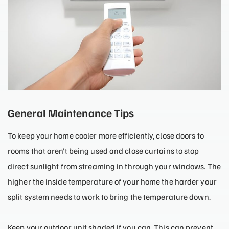
General Maintenance Tips
To keep your home cooler more efficiently, close doors to
rooms that aren’t being used and close curtains to stop
direct sunlight from streaming in through your windows. The
higher the inside temperature of your home the harder your
split system needs to work to bring the temperature down.
Keep your outdoor unit shaded if you can. This can prevent