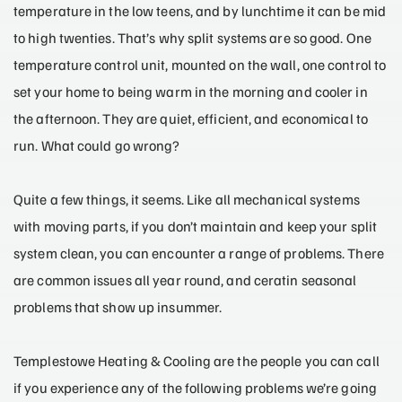
temperature in the low teens, and by lunchtime it can be mid
to high twenties. That’s why split systems are so good. One
temperature control unit, mounted on the wall, one control to
set your home to being warm in the morning and cooler in
the afternoon. They are quiet, efficient, and economical to
run. What could go wrong?
Quite a few things, it seems. Like all mechanical systems
with moving parts, if you don’t maintain and keep your split
system clean, you can encounter a range of problems. There
are common issues all year round, and ceratin seasonal
problems that show up insummer.
Templestowe Heating & Cooling are the people you can call
if you experience any of the following problems we’re going