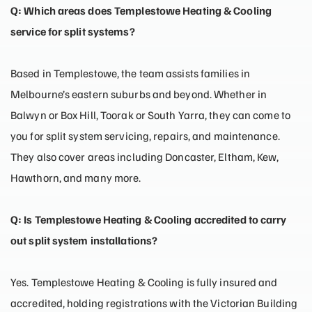
Q: Which areas does Templestowe Heating & Cooling
service for split systems?
Based in Templestowe, the team assists families in
Melbourne’s eastern suburbs and beyond. Whether in
Balwyn or Box Hill, Toorak or South Yarra, they can come to
you for split system servicing, repairs, and maintenance.
They also cover areas including Doncaster, Eltham, Kew,
Hawthorn, and many more.
Q: Is Templestowe Heating & Cooling accredited to carry
out split system installations?
Yes. Templestowe Heating & Cooling is fully insured and
accredited, holding registrations with the Victorian Building