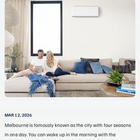
MAR 12, 2026
Melbourne is famously known as the city with four seasons
in one day. You can wake up in the morning with the