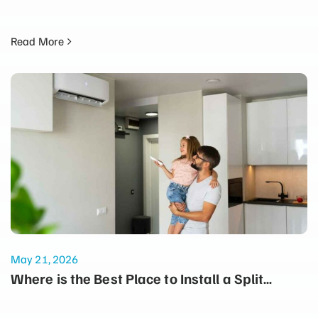
Read More
May 21, 2026
Where is the Best Place to Install a Split
System for Maximum Winter Heating?