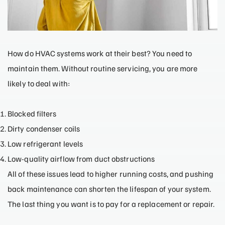
How do HVAC systems work at their best? You need to
maintain them. Without routine servicing, you are more
likely to deal with:
Blocked filters
Dirty condenser coils
Low refrigerant levels
Low-quality airflow from duct obstructions
All of these issues lead to higher running costs, and pushing
back maintenance can shorten the lifespan of your system.
The last thing you want is to pay for a replacement or repair.