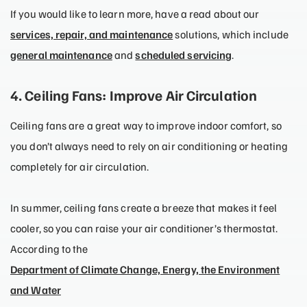
If you would like to learn more, have a read about our
services, repair, and maintenance
solutions, which include
general maintenance
and
scheduled servicing
.
4. Ceiling Fans: Improve Air Circulation
Ceiling fans are a great way to improve indoor comfort, so
you don’t always need to rely on air conditioning or heating
completely for air circulation.
In summer, ceiling fans create a breeze that makes it feel
cooler, so you can raise your air conditioner’s thermostat.
According to the
Department of Climate Change, Energy, the Environment
and Water