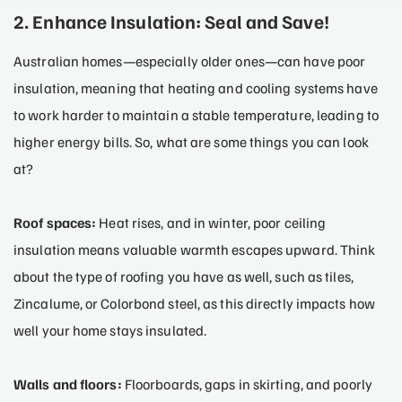
2. Enhance Insulation: Seal and Save!
Australian homes—especially older ones—can have poor
insulation, meaning that heating and cooling systems have
to work harder to maintain a stable temperature, leading to
higher energy bills. So, what are some things you can look
at?
Roof spaces:
Heat rises, and in winter, poor ceiling
insulation means valuable warmth escapes upward. Think
about the type of roofing you have as well, such as tiles,
Zincalume, or Colorbond steel, as this directly impacts how
well your home stays insulated.
Walls and floors:
Floorboards, gaps in skirting, and poorly