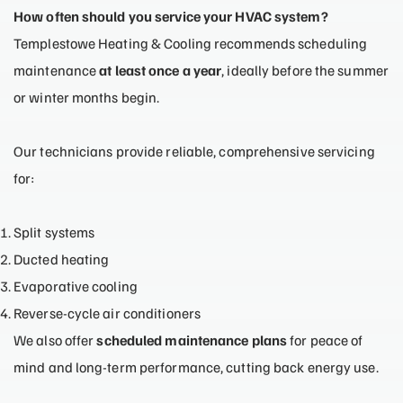
How often should you service your HVAC system?
Templestowe Heating & Cooling recommends scheduling
maintenance
at least once a year
, ideally before the summer
or winter months begin.
Our technicians provide reliable, comprehensive servicing
for:
Split systems
Ducted heating
Evaporative cooling
Reverse-cycle air conditioners
We also offer
scheduled maintenance plans
for peace of
mind and long-term performance, cutting back energy use.