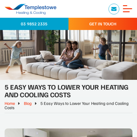
03 9852 2335
GET IN TOUCH
5 EASY WAYS TO LOWER YOUR HEATING
AND COOLING COSTS
Home
Blog
5 Easy Ways to Lower Your Heating and Cooling
Costs