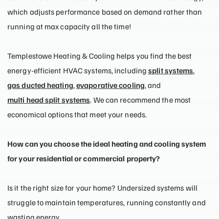
which adjusts performance based on demand rather than
running at max capacity all the time!
Templestowe Heating & Cooling helps you find the best
energy-efficient HVAC systems, including
split systems
,
gas ducted heating
,
evaporative cooling
, and
multi head split systems
. We can recommend the most
economical options that meet your needs.
How can you choose the ideal heating and cooling system
for your residential or commercial property?
Is it the right size for your home? Undersized systems will
struggle to maintain temperatures, running constantly and
wasting energy.