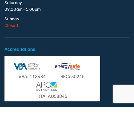
Saturday
09.00am - 1.00pm
Sunday
Closed
Accreditations
VBA: 118484
REC: 30245
RTA: AU58845
© Copyright 2026 - Templestowe Television Pty. Ltd. | All Rights
Reserved. |