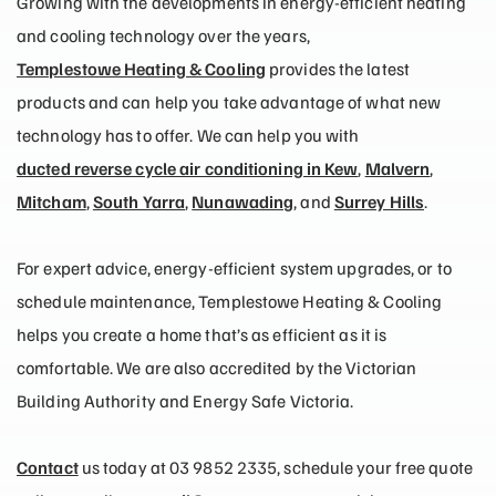
Growing with the developments in energy-efficient heating
and cooling technology over the years,
Templestowe Heating & Cooling
provides the latest
products and can help you take advantage of what new
technology has to offer. We can help you with
ducted reverse cycle air conditioning in Kew
,
Malvern
,
Mitcham
,
South Yarra
,
Nunawading
, and
Surrey Hills
.
For expert advice, energy-efficient system upgrades, or to
schedule maintenance, Templestowe Heating & Cooling
helps you create a home that’s as efficient as it is
comfortable. We are also accredited by the Victorian
Building Authority and Energy Safe Victoria.
Contact
us today at 03 9852 2335, schedule your free quote