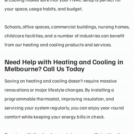
your space, usage habits, and budget.
Schools, office spaces, commercial buildings, nursing homes,
childcare facilities, and a number of industries can benefit
from our heating and cooling products and services.
Need Help with Heating and Cooling in
Melbourne? Call Us Today
Saving on heating and cooling doesn’t require massive
renovations or major lifestyle changes. By installing a
programmable thermostat, improving insulation, and
servicing your system regularly, you can enjoy year-round
comfort while keeping your energy bills in check.