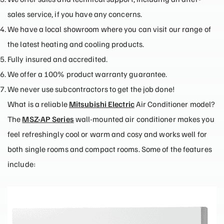
sales service, if you have any concerns.
We have a local showroom where you can visit our range of
the latest heating and cooling products.
Fully insured and accredited.
We offer a 100% product warranty guarantee.
We never use subcontractors to get the job done!
What is a reliable
Mitsubishi Electric
Air Conditioner model?
The
MSZ-AP Series
wall-mounted air conditioner makes you
feel refreshingly cool or warm and cosy and works well for
both single rooms and compact rooms. Some of the features
include: