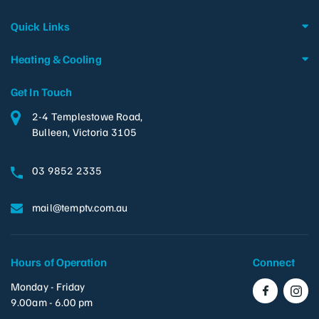
Quick Links
Heating & Cooling
Get In Touch
2-4 Templestowe Road,
Bulleen, Victoria 3105
03 9852 2335
mail@temptv.com.au
Hours of Operation
Connect
Monday - Friday
9.00am - 6.00 pm