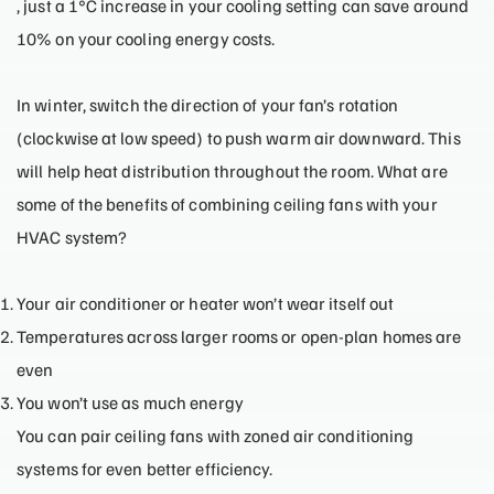
, just a 1°C increase in your cooling setting can save around
10% on your cooling energy costs.
In winter, switch the direction of your fan’s rotation
(clockwise at low speed) to push warm air downward. This
will help heat distribution throughout the room. What are
some of the benefits of combining ceiling fans with your
HVAC system?
Your air conditioner or heater won’t wear itself out
Temperatures across larger rooms or open-plan homes are
even
You won’t use as much energy
You can pair ceiling fans with zoned air conditioning
systems for even better efficiency.