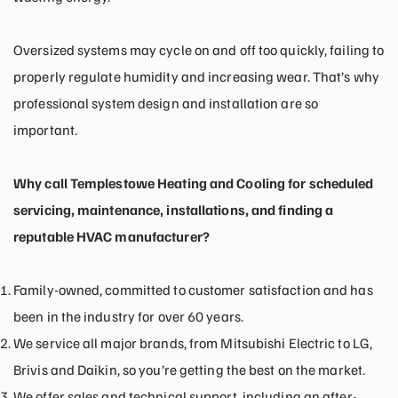
Oversized systems may cycle on and off too quickly, failing to
properly regulate humidity and increasing wear. That’s why
professional system design and installation are so
important.
Why call Templestowe Heating and Cooling for scheduled
servicing, maintenance, installations, and finding a
reputable HVAC manufacturer?
Family-owned, committed to customer satisfaction and has
been in the industry for over 60 years.
We service all major
brands
, from Mitsubishi Electric to LG,
Brivis and Daikin, so you’re getting the best on the market.
We offer sales and technical support, including an after-