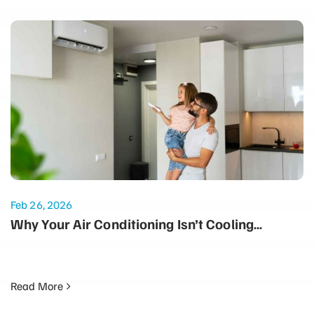
Feb 26, 2026
Why Your Air Conditioning Isn’t Cooling
Properly: Common Summer Issues
Read More