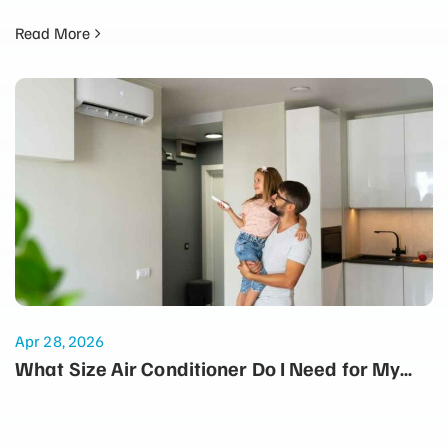
Read More
Apr 28, 2026
What Size Air Conditioner Do I Need for My
Home?