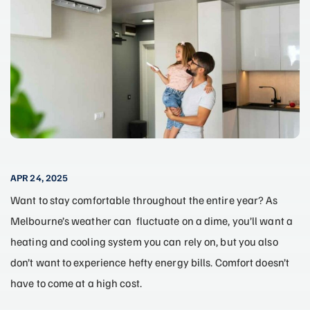
APR 24, 2025
Want to stay comfortable throughout the entire year? As
Melbourne’s weather can fluctuate on a dime, you’ll want a
heating and cooling system you can rely on, but you also
don’t want to experience hefty energy bills. Comfort doesn’t
have to come at a high cost.