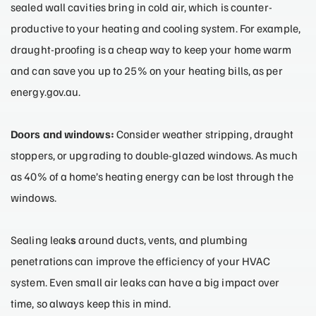
sealed wall cavities bring in cold air, which is counter-
productive to your heating and cooling system. For example,
draught-proofing is a cheap way to keep your home warm
and can save you up to 25% on your heating bills, as per
energy.gov.au.
Doors and windows:
Consider weather stripping, draught
stoppers, or upgrading to double-glazed windows. As much
as 40% of a home’s heating energy can be lost through the
windows.
Sealing leak
s
around ducts, vents, and plumbing
penetrations can improve the efficiency of your HVAC
system. Even small air leaks can have a big impact over
time, so always keep this in mind.