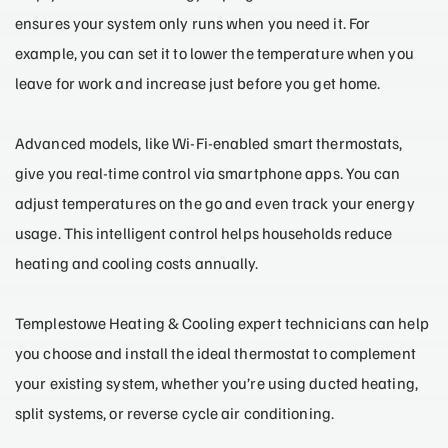
ensures your system only runs when you need it. For
example, you can set it to lower the temperature when you
leave for work and increase just before you get home.
Advanced models, like Wi-Fi-enabled smart thermostats,
give you real-time control via smartphone apps. You can
adjust temperatures on the go and even track your energy
usage. This intelligent control helps households reduce
heating and cooling costs annually.
Templestowe Heating & Cooling expert technicians can help
you choose and install the ideal thermostat to complement
your existing system, whether you’re using ducted heating,
split systems, or reverse cycle air conditioning.