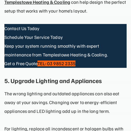
Templestowe Heating & Cooling
can help design the perfect
setup that works with your home’s layout.
Contact Us Today
Schedule Your Service Today
Keep your system running smoothly with expert
maintenance from Templestowe Heating & Cooling.
Get a Free Quote
TEL: 03 9852 2335
5. Upgrade Lighting and Appliances
The wrong lighting and outdated appliances can also eat
away at your savings. Changing over to energy-efficient
appliances and LED lighting add up in the long term.
For lighting, replace all incandescent or halogen bulbs with