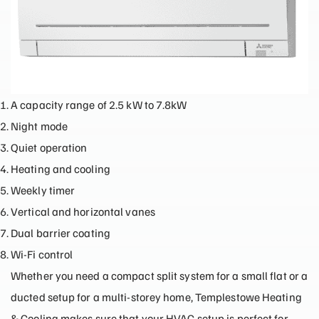
A capacity range of 2.5 kW to 7.8kW
Night mode
Quiet operation
Heating and cooling
Weekly timer
Vertical and horizontal vanes
Dual barrier coating
Wi-Fi control
Whether you need a compact split system for a small flat or a
ducted setup for a multi-storey home, Templestowe Heating
& Cooling makes sure that your HVAC setup is perfect for