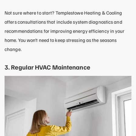
Not sure where to start? Templestowe Heating & Cooling
offers consultations that include system diagnostics and
recommendations for improving energy efficiency in your
home. You won’t need to keep stressing as the seasons
change.
3. Regular HVAC Maintenance