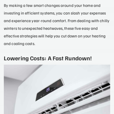
By making a few smart changes around your home and
investing in efficient systems, you can slash your expenses
and experience year-round comfort. From dealing with chilly
winters to unexpected heatwaves, these five easy and
effective strategies will help you cut down on your heating
and cooling costs.
Lowering Costs: A Fast Rundown!