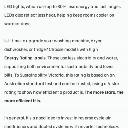
LED lights, which use up to 80% less energy and last longer.
LEDs also reflect less heat, helping keep rooms cooler on
warmer days.
Is it time to upgrade your washing machine, dryer,
dishwasher, or fridge? Choose models with high
Energy Rating labels
. These use less electricity and water,
supporting both environmental sustainability and lower
bills. To Sustainability Victoria, this rating is based on an
Australian standard test and can be trusted, using a 6-star
rating to show how efficient a product is.
The more stars, the
more efficient it is.
In general, it’s a good idea to invest in reverse cycle air
conditioners and ducted systems with inverter technology,