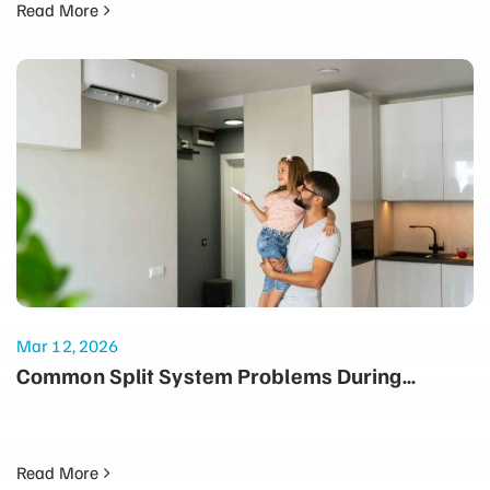
Read More
Mar 12, 2026
Common Split System Problems During
Summer and How to Prevent Them
Read More