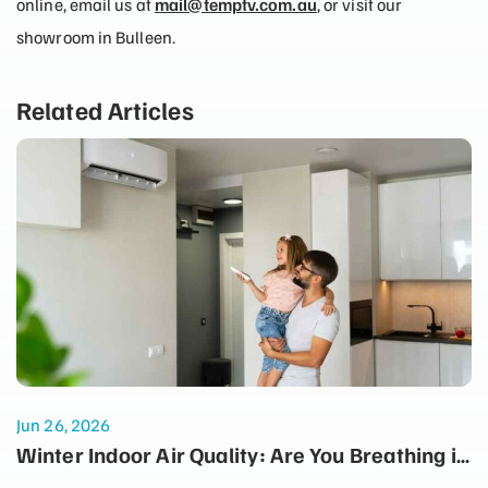
online, email us at
mail@temptv.com.au
, or visit our
showroom in Bulleen.
Related Articles
Jun 26, 2026
Winter Indoor Air Quality: Are You Breathing in
Dust Every Time the Heater Turns On?