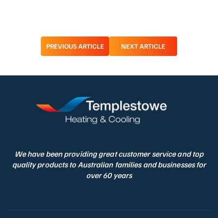
Post
PREVIOUS ARTICLE
NEXT ARTICLE
navigation
We have been providing great customer service and top
quality products to Australian families and businesses for
over 60 years