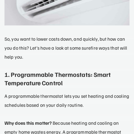
So, you want to lower costs down, and quickly, but how can
you do this? Let’s have a look at some surefire ways that will
help you.
1. Programmable Thermostats: Smart
Temperature Control
A programmable thermostat lets you set heating and cooling
schedules based on your daily routine.
Why does this matter?
Because heating and cooling an
empty home wastes energy. A programmable thermostat